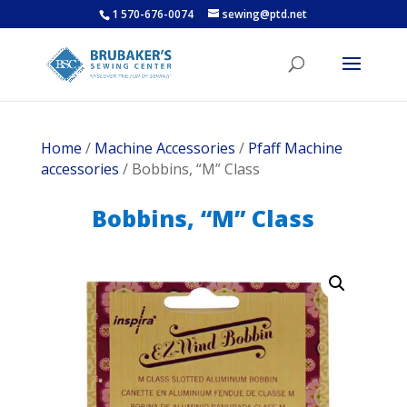
1 570-676-0074
sewing@ptd.net
Home
/
Machine Accessories
/
Pfaff Machine
accessories
/ Bobbins, “M” Class
Bobbins, “M” Class