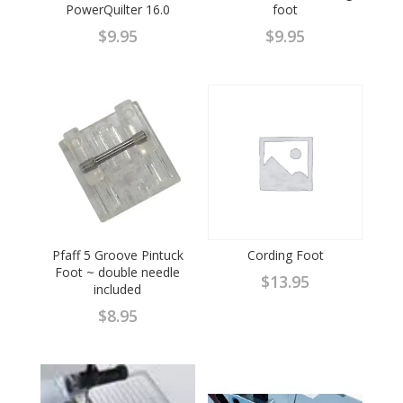
PowerQuilter 16.0
foot
$
9.95
$
9.95
Pfaff 5 Groove Pintuck
Cording Foot
Foot ~ double needle
$
13.95
included
$
8.95