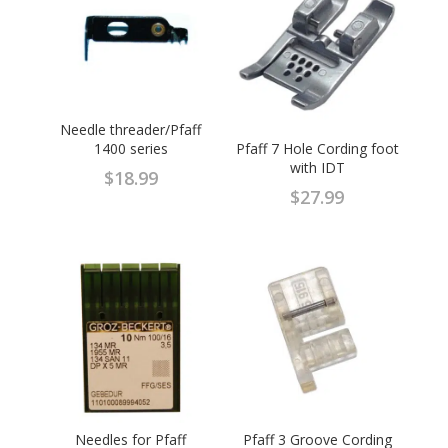
Needle threader/Pfaff
1400 series
Pfaff 7 Hole Cording foot
with IDT
$
18.99
$
27.99
Needles for Pfaff
Pfaff 3 Groove Cording