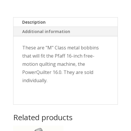
Class
quantity
Description
Additional information
These are "M" Class metal bobbins
that will fit the Pfaff 16-inch free-
motion quilting machine, the
PowerQuilter 16.0. They are sold
individually.
Related products