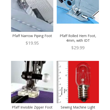
Pfaff Narrow Piping Foot
Pfaff Rolled Hem Foot,
4mm, with IDT
$
19.95
$
29.99
Pfaff Invisible Zipper Foot
Sewing Machine Light