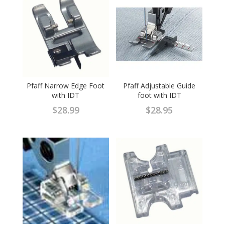
Pfaff Narrow Edge Foot
Pfaff Adjustable Guide
with IDT
foot with IDT
$
28.99
$
28.95