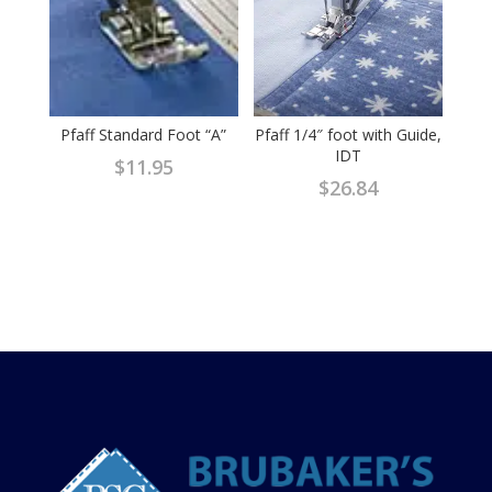
Pfaff Standard Foot “A”
Pfaff 1/4″ foot with Guide,
IDT
$
11.95
$
26.84