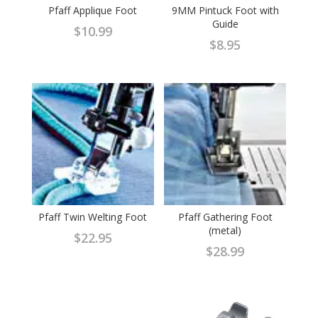
Pfaff Applique Foot
9MM Pintuck Foot with
Guide
$
10.99
$
8.95
Pfaff Twin Welting Foot
Pfaff Gathering Foot
(metal)
$
22.95
$
28.99