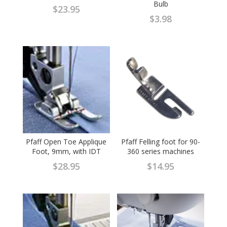
Bulb
$
23.95
$
3.98
Pfaff Open Toe Applique
Pfaff Felling foot for 90-
Foot, 9mm, with IDT
360 series machines
$
28.95
$
14.95