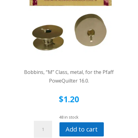
Bobbins, “M” Class, metal, for the Pfaff
PoweQuilter 16.0.
$
1.20
48 in stock
Bobbins,
Add to cart
"M"