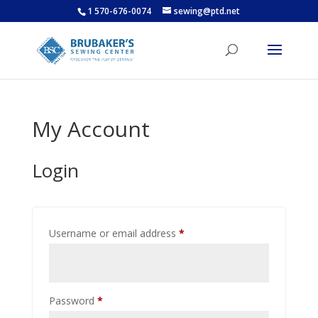
1 570-676-0074
sewing@ptd.net
My Account
Login
Required
Username or email address
*
Required
Password
*