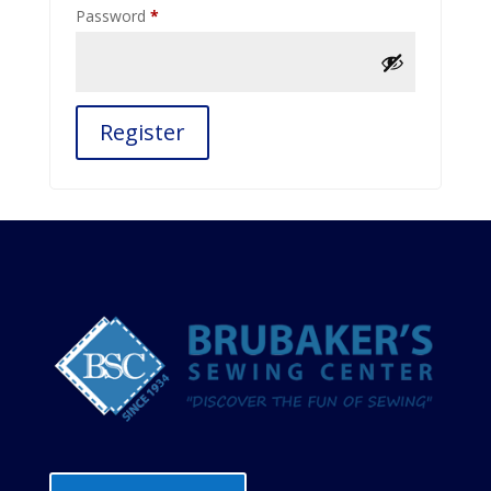
Required
Password
*
Register