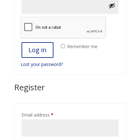
Remember me
Log in
Lost your password?
Register
Required
Email address
*