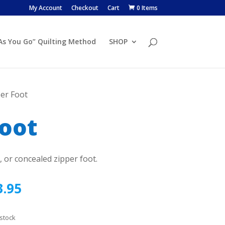
My Account
Checkout
Cart
0 Items
 As You Go” Quilting Method
SHOP
per Foot
Foot
t, or concealed zipper foot.
3.95
 stock