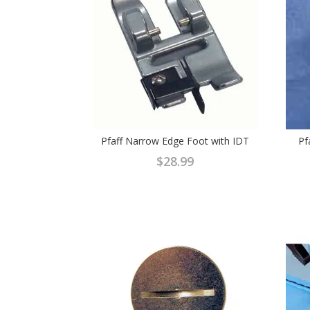
Pfaff Narrow Edge Foot with IDT
Pf
$
28.99