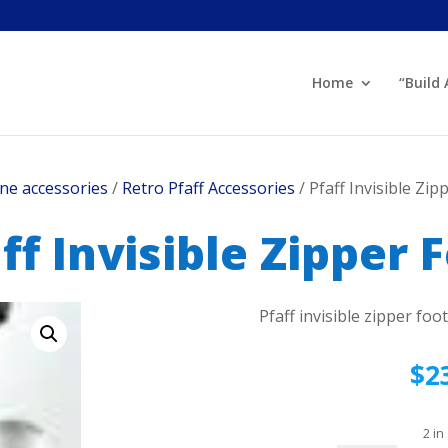
Home
“Build
ne accessories
/
Retro Pfaff Accessories
/ Pfaff Invisible Zip
ff Invisible Zipper 
Pfaff invisible zipper foo
$
2
2 in