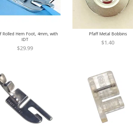
ff Rolled Hem Foot, 4mm, with
Pfaff Metal Bobbins
IDT
$
1.40
$
29.99