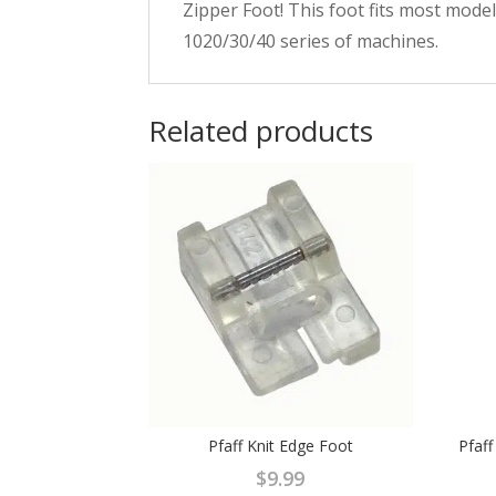
Zipper Foot! This foot fits most mode
1020/30/40 series of machines.
Related products
Pfaff Knit Edge Foot
Pfaf
$
9.99