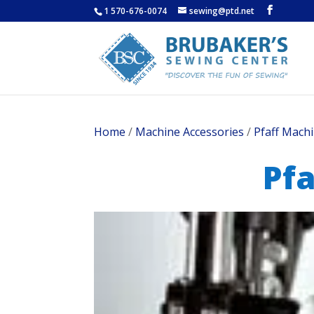
1 570-676-0074
sewing@ptd.net
Home
/
Machine Accessories
/
Pfaff Machi
Pfa