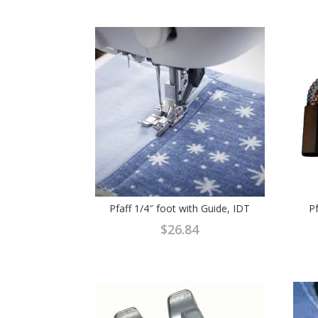
Pfaff 1/4″ foot with Guide, IDT
P
$
26.84