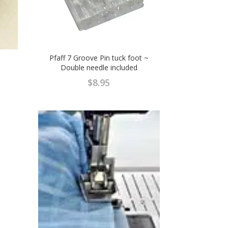
Pfaff 7 Groove Pin tuck foot ~
Double needle included
$
8.95