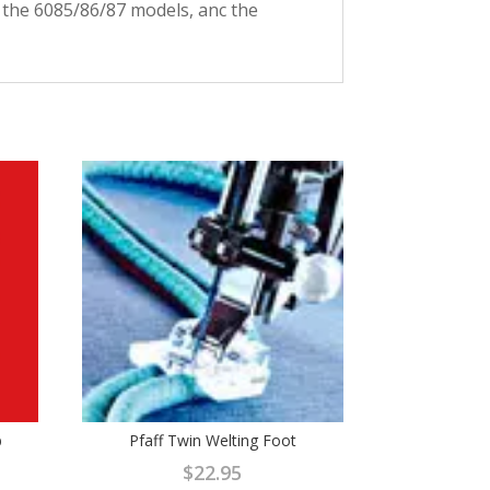
, the 6085/86/87 models, anc the
b
Pfaff Twin Welting Foot
$
22.95