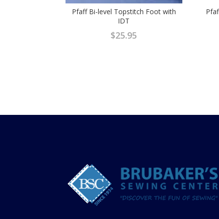
Pfaff Bi-level Topstitch Foot with
Pfaf
IDT
$
25.95