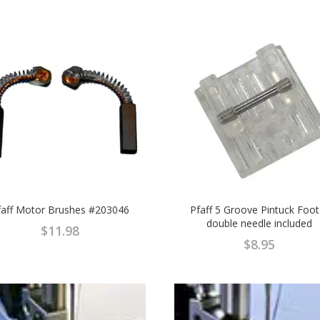
faff Motor Brushes #203046
Pfaff 5 Groove Pintuck Foot
double needle included
$
11.98
$
8.95