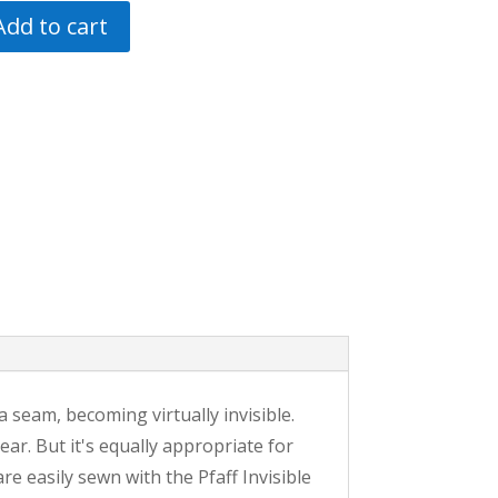
Add to cart
 a seam, becoming virtually invisible.
ar. But it's equally appropriate for
re easily sewn with the Pfaff Invisible