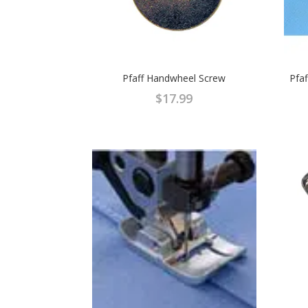
Pfaff Handwheel Screw
Pfa
$
17.99