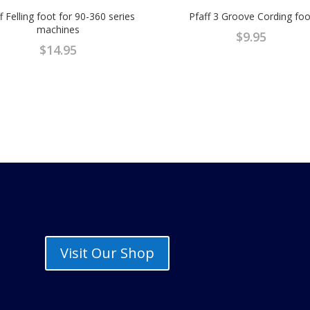
f Felling foot for 90-360 series
Pfaff 3 Groove Cording foo
machines
$
9.95
$
14.95
Visit Our Shop