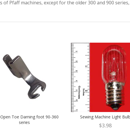
ls of Pfaff machines, except for the older 300 and 900 series
f Open Toe Darning foot 90-360
Sewing Machine Light Bul
series
$
3.98