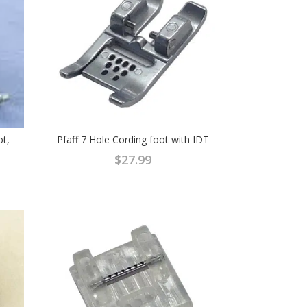
ot,
Pfaff 7 Hole Cording foot with IDT
$
27.99