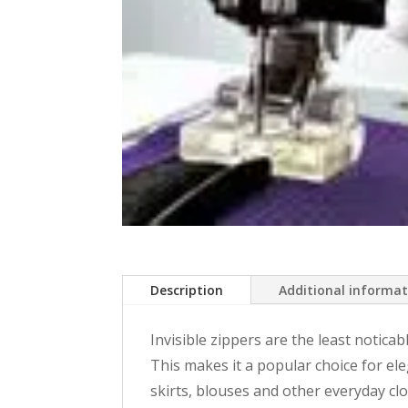
Description
Additional informa
Invisible zippers are the least noticab
This makes it a popular choice for ele
skirts, blouses and other everyday clot