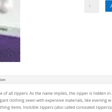
Pfaff
Invisible
Zipper
Foot
quantity
tion
le of all zippers. As the name implies, the zipper is hidden in
gant clothing sewn with expensive materials, like evening w e
hing items. Invisible zippers (also called concealed zippers)a