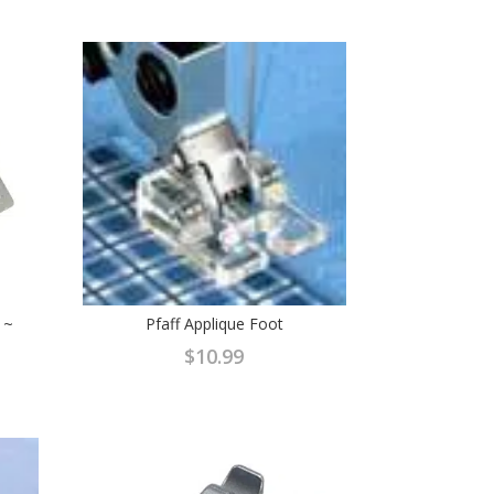
 ~
Pfaff Applique Foot
$
10.99