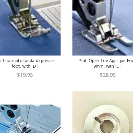
aff normal (standard) presser
Pfaff Open Toe Applique Fo
foot, with IDT
9mm, with IDT
$
19.95
$
28.95