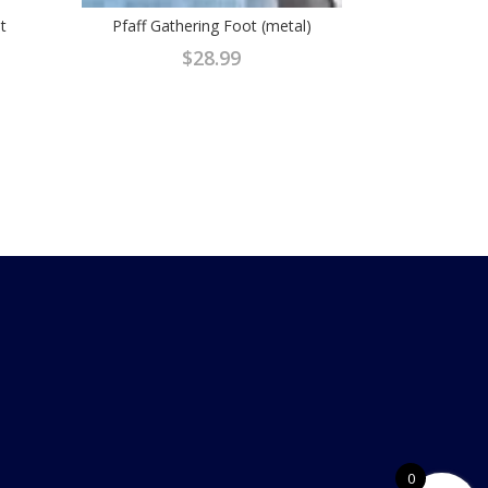
t
Pfaff Gathering Foot (metal)
$
28.99
0