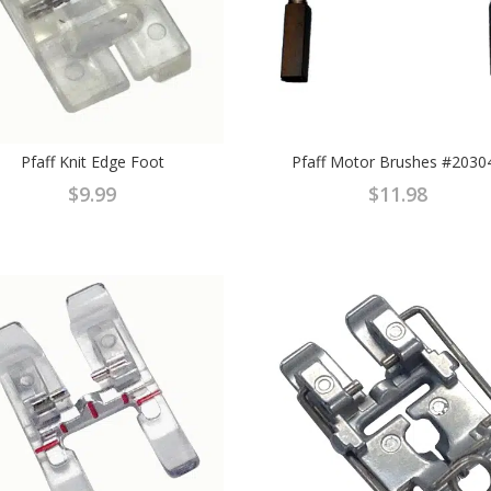
Pfaff Knit Edge Foot
Pfaff Motor Brushes #2030
$
9.99
$
11.98