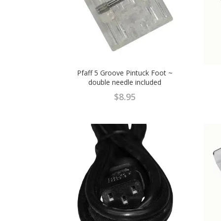
Pfaff 5 Groove Pintuck Foot ~
double needle included
$
8.95