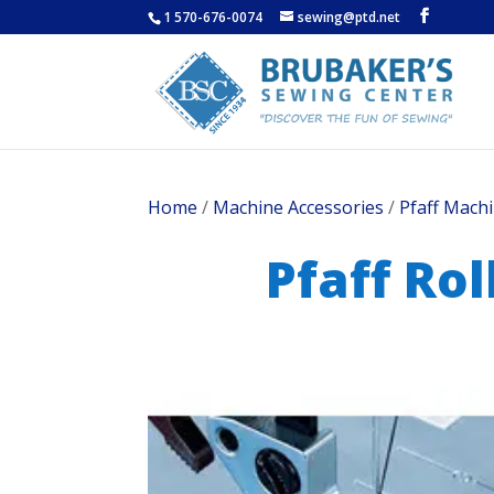
1 570-676-0074
sewing@ptd.net
Home
/
Machine Accessories
/
Pfaff Machi
Pfaff Ro