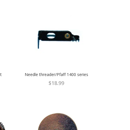
t
Needle threader/Pfaff 1400 series
$
18.99