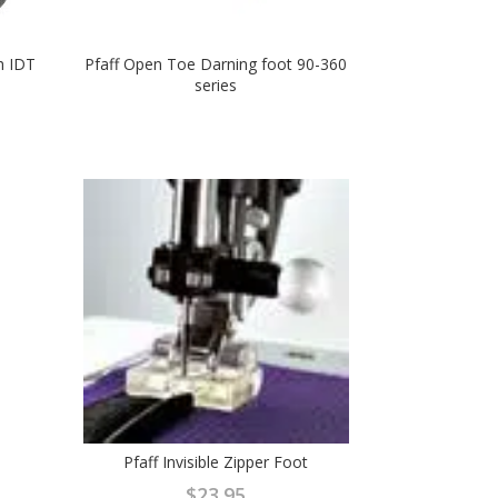
h IDT
Pfaff Open Toe Darning foot 90-360
series
Pfaff Invisible Zipper Foot
$
23.95