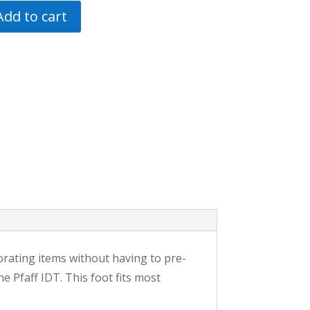
Add to cart
orating items without having to pre-
e Pfaff IDT. This foot fits most