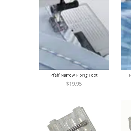
Pfaff Narrow Piping Foot
P
$
19.95