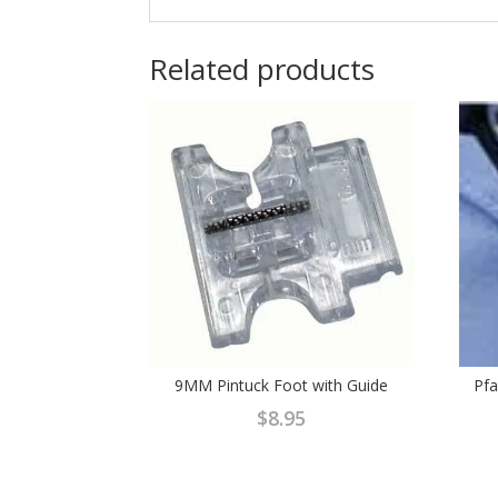
Related products
9MM Pintuck Foot with Guide
Pfa
$
8.95