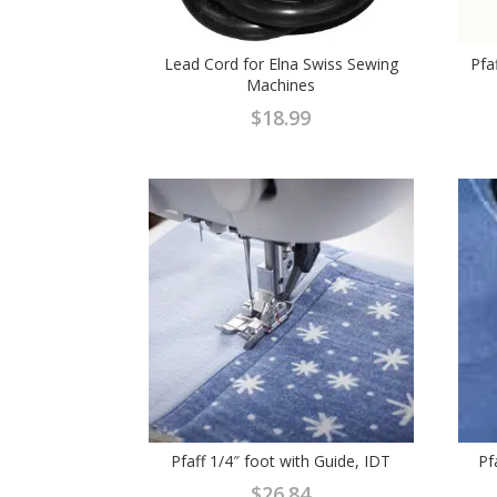
Lead Cord for Elna Swiss Sewing
Pfa
Machines
$
18.99
Pfaff 1/4″ foot with Guide, IDT
Pf
$
26.84