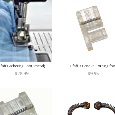
faff Gathering Foot (metal)
Pfaff 3 Groove Cording foo
$
28.99
$
9.95