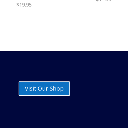
$
19.95
Visit Our Shop