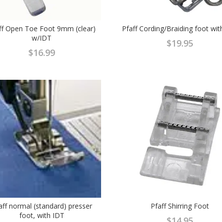
ff Open Toe Foot 9mm (clear)
Pfaff Cording/Braiding foot wit
w/IDT
$
19.95
$
16.99
aff normal (standard) presser
Pfaff Shirring Foot
foot, with IDT
$
14.95