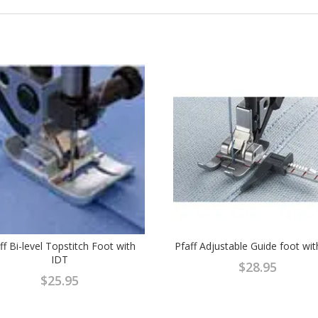
ff Bi-level Topstitch Foot with
Pfaff Adjustable Guide foot wi
IDT
$
28.95
$
25.95