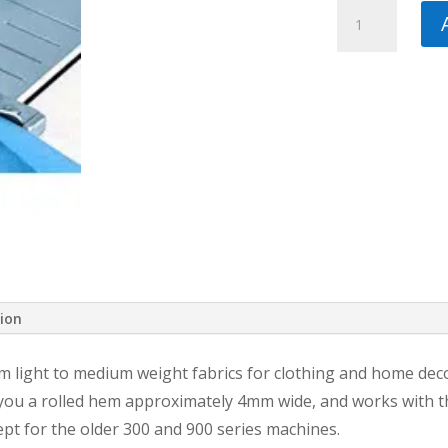
Pfaff
Rolled
Hem
Foot,
4mm,
with
IDT
quantity
tion
m light to medium weight fabrics for clothing and home dec
s you a rolled hem approximately 4mm wide, and works with th
pt for the older 300 and 900 series machines.