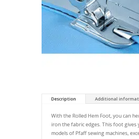
Description
Additional informa
With the Rolled Hem Foot, you can he
iron the fabric edges. This foot give
models of Pfaff sewing machines, exce