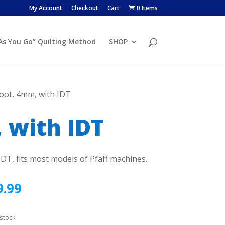
My Account
Checkout
Cart
0 Items
 As You Go” Quilting Method
SHOP
Foot, 4mm, with IDT
 with IDT
IDT, fits most models of Pfaff machines.
9.99
 stock