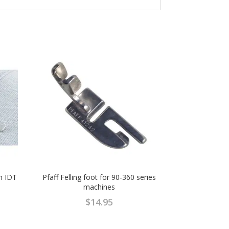
th IDT
Pfaff Felling foot for 90-360 series
machines
$
14.95