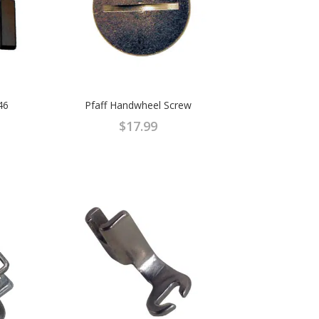
46
Pfaff Handwheel Screw
$
17.99