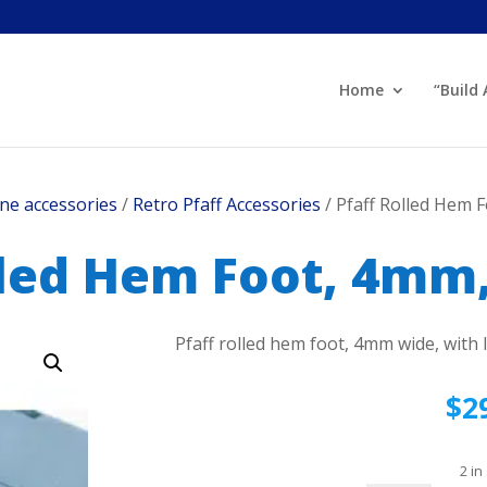
Home
“Build
ne accessories
/
Retro Pfaff Accessories
/ Pfaff Rolled Hem 
lled Hem Foot, 4mm,
Pfaff rolled hem foot, 4mm wide, with 
$
2
2 in