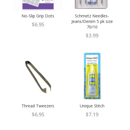
No-Slip Grip Dots
Schmetz Needles-
Jeans/Denim 5 pk size
$
6.95
70/10
$
3.99
Thread Tweezers
Unique Stitch
$
6.95
$
7.19