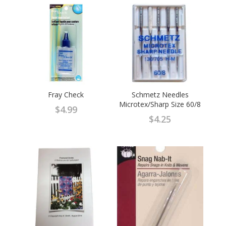
$37.95.
$25.95.
Fray Check
Schmetz Needles
Microtex/Sharp Size 60/8
$
4.99
$
4.25