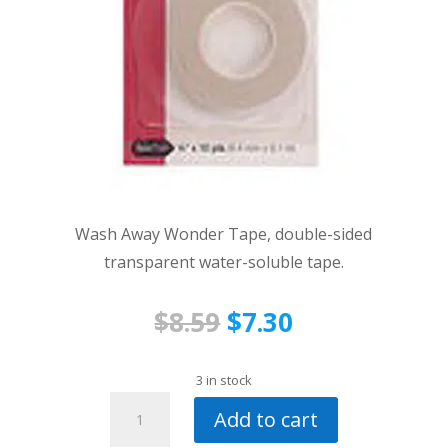
Wash Away Wonder Tape, double-sided
transparent water-soluble tape.
Original
Current
$
8.59
$
7.30
price
price
was:
is:
3 in stock
Wash
$8.59.
$7.30.
Add to cart
Away