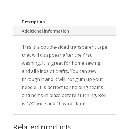
Wonder
Tape
quantity
Description
Additional information
This is a double-sided transparent tape
that will disappear after the first
washing. It is great for home sewing
and all kinds of crafts. You can sew
through it and it will not gum up your
needle. It is perfect for holding seams
and hems in place before stitching. Roll
is 1/4" wide and 10 yards long.
Related products