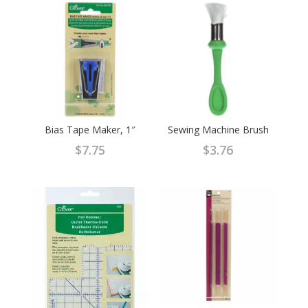
Bias Tape Maker, 1″
Sewing Machine Brush
$
7.75
$
3.76