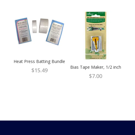
Heat Press Batting Bundle
Bias Tape Maker, 1/2 inch
$
15.49
$
7.00