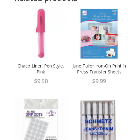
Chaco Liner, Pen Style,
June Tailor Iron-On Print ‘n
Pink
Press Transfer Sheets
$
9.50
$
9.99