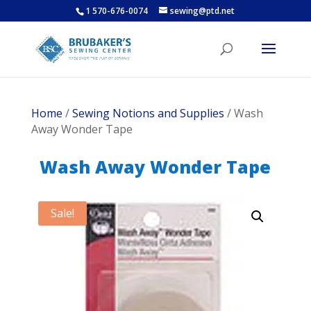
1 570-676-0074
sewing@ptd.net
Home
/
Sewing Notions and Supplies
/ Wash
Away Wonder Tape
Wash Away Wonder Tape
Sale!