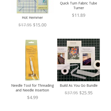
Quick Turn Fabric Tube
Turner
$
11.89
Hot Hemmer
Original
Current
$
17.95
$
15.00
price
price
was:
is:
$17.95.
$15.00.
Needle Tool for Threading
Build As You Go Bundle
and Needle Insertion
Original
Current
$
37.95
$
25.95
$
4.99
price
price
was:
is: