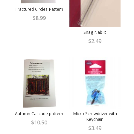
Fractured Circles Pattern
$
8.99
Snag Nab-it
$
2.49
Autumn Cascade pattern
Micro Screwdriver with
Keychain
$
10.50
$
3.49