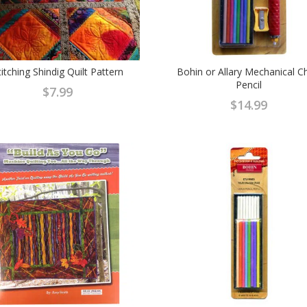
titching Shindig Quilt Pattern
Bohin or Allary Mechanical C
Pencil
$
7.99
$
14.99