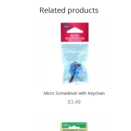
Related products
Micro Screwdriver with Keychain
$
3.49