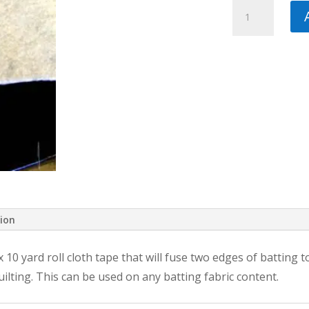
Heat
Press
Batting
Together
3/4
in
by
10
yds
quantity
tion
0 yard roll cloth tape that will fuse two edges of batting toge
ilting. This can be used on any batting fabric content.