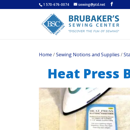
1 570-676-0074
sewing@ptd.net
Home
/
Sewing Notions and Supplies
/
St
Heat Press B