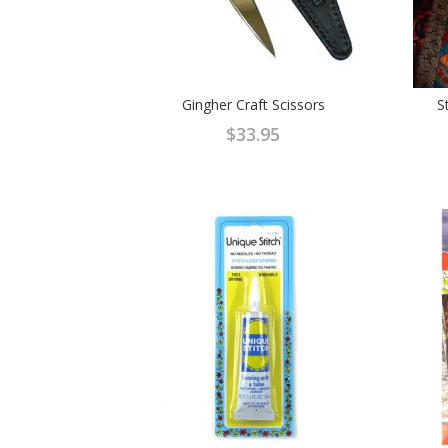
Gingher Craft Scissors
S
$
33.95