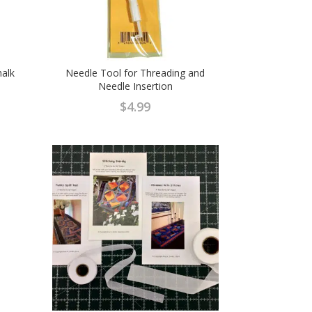
halk
Needle Tool for Threading and
Needle Insertion
$
4.99