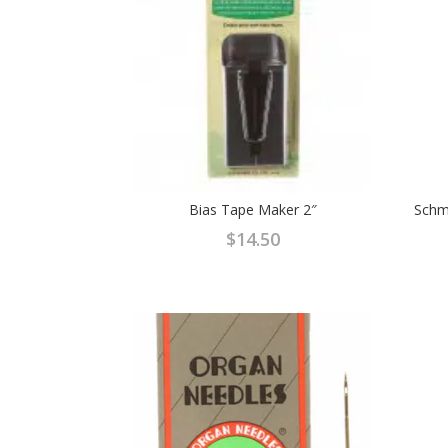
Bias Tape Maker 2″
Schme
$
14.50