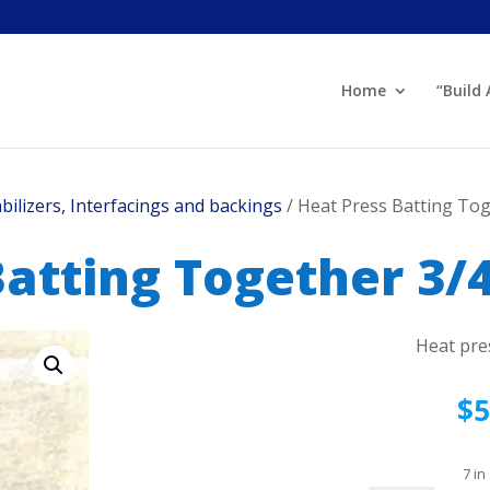
Home
“Build
abilizers, Interfacings and backings
/ Heat Press Batting Tog
atting Together 3/4
Heat pre
$
5
7 in