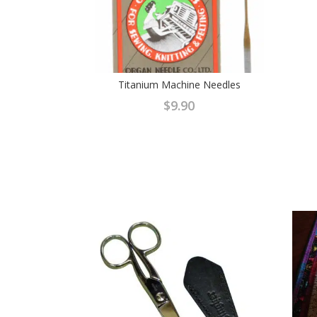
Titanium Machine Needles
$
9.90