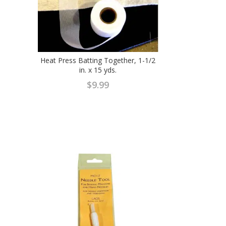
Heat Press Batting Together, 1-1/2
in. x 15 yds.
$
9.99
ent
e
9.