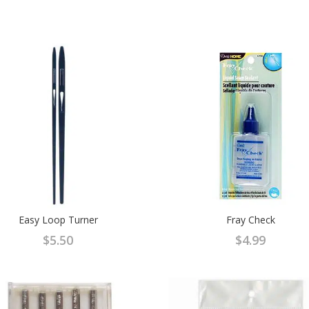
Easy Loop Turner
Fray Check
$
5.50
$
4.99