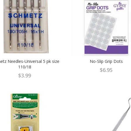
tz Needles-Universal 5 pk size
No-Slip Grip Dots
110/18
$
6.95
$
3.99