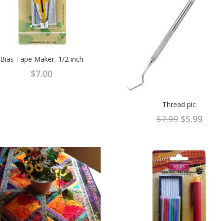
Bias Tape Maker, 1/2 inch
$
7.00
Thread pic
Original
Curr
$
7.99
$
5.99
price
pric
was:
is:
$7.99.
$5.9