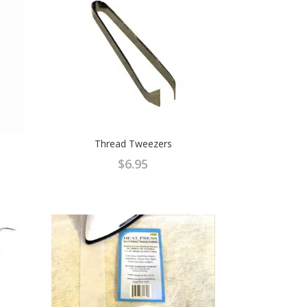
Thread Tweezers
$
6.95