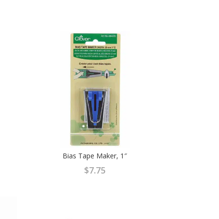
Bias Tape Maker, 1″
$
7.75