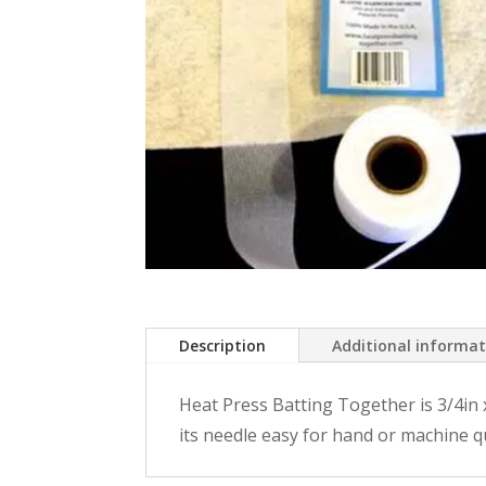
Description
Additional informa
Heat Press Batting Together is 3/4in x 1
its needle easy for hand or machine qu