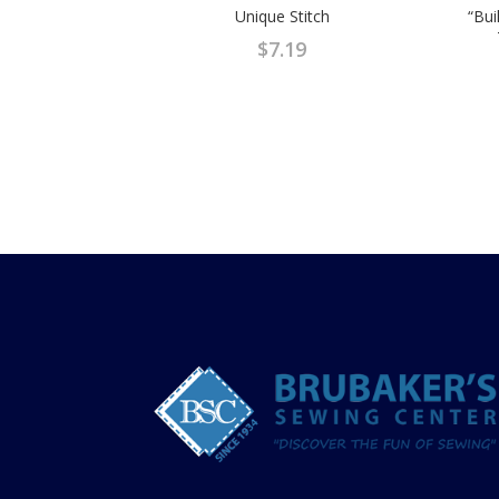
Unique Stitch
“Bui
$
7.19