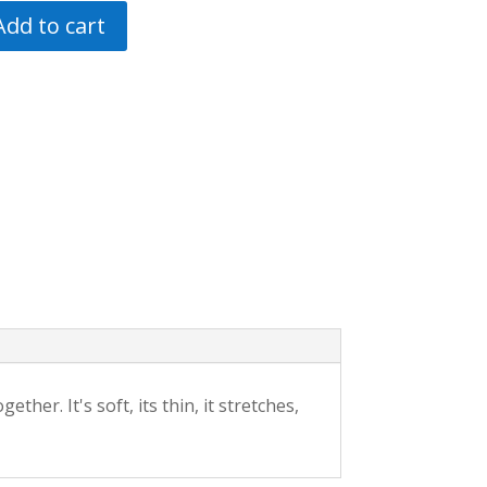
Add to cart
ther. It's soft, its thin, it stretches,