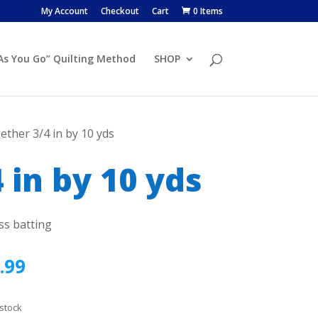
My Account
Checkout
Cart
0 Items
 As You Go” Quilting Method
SHOP
ether 3/4 in by 10 yds
 in by 10 yds
ss batting
.99
 stock