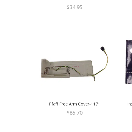
$
34.95
Pfaff Free Arm Cover-1171
In
$
85.70