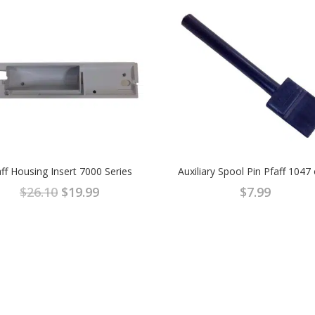
ff Housing Insert 7000 Series
Auxiliary Spool Pin Pfaff 1047
Original
Current
$
26.10
$
19.99
$
7.99
price
price
was:
is:
$26.10.
$19.99.