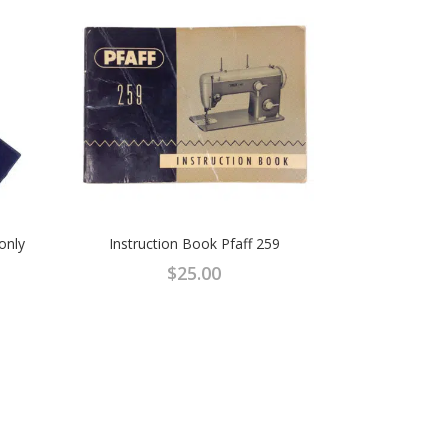
 only
Instruction Book Pfaff 259
$
25.00