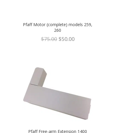
Pfaff Motor (complete) models 259,
260
Original
Current
$
75.00
$
50.00
price
price
was:
is:
$75.00.
$50.00.
Pfaff Free-arm Extension 1400