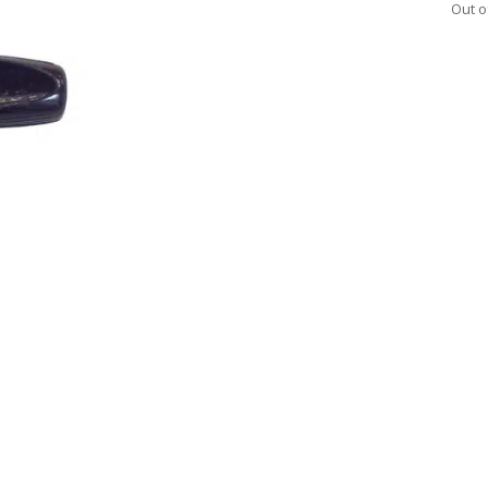
Out o