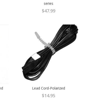
series
$
47.99
ed
Lead Cord-Polarized
$
14.95