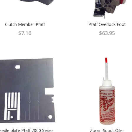
Clutch Member-Pfaff
Pfaff Overlock Foot
$
7.16
$
63.95
edle plate Pfaff 7000 Series
Zoom Spout Oiler