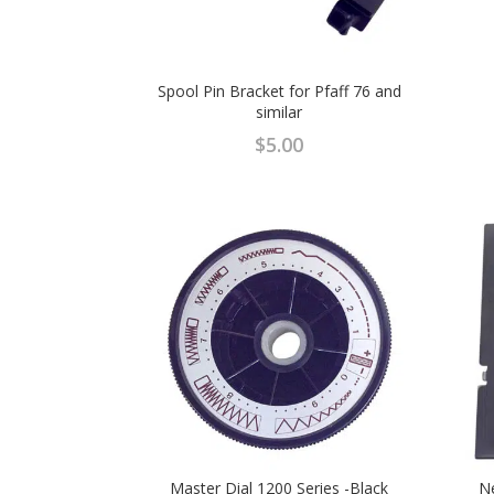
Spool Pin Bracket for Pfaff 76 and
similar
$
5.00
Master Dial 1200 Series -Black
Ne