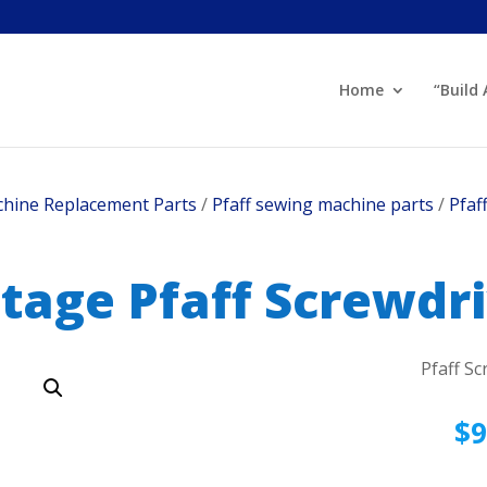
Home
“Build
hine Replacement Parts
/
Pfaff sewing machine parts
/
Pfaf
tage Pfaff Screwdr
Pfaff Sc
$
9