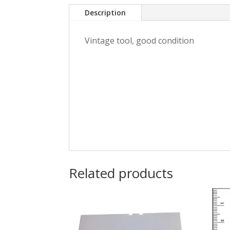
Description
Vintage tool, good condition
Related products