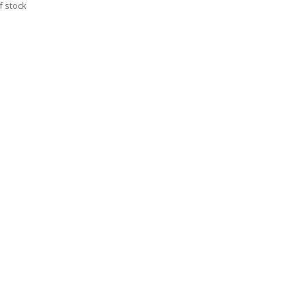
f stock