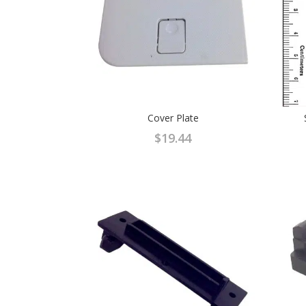
Cover Plate
$
19.44