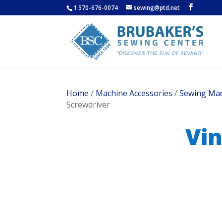
1 570-676-0074
sewing@ptd.net
Home
/
Machine Accessories
/
Sewing Mac
Screwdriver
Vin