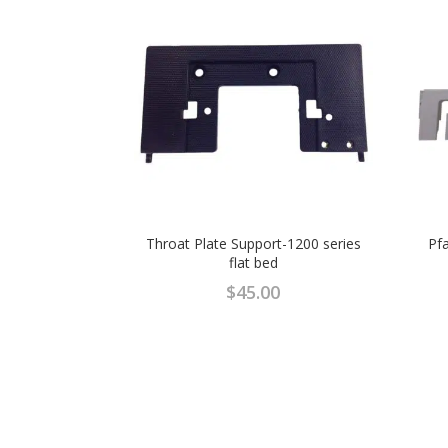
Throat Plate Support-1200 series
Pfa
flat bed
$
45.00