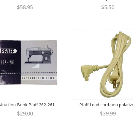
$
58.95
$
5.50
struction Book Pfaff 262-261
Pfaff Lead cord-non polariz
$
29.00
$
39.99