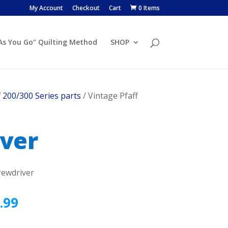
My Account
Checkout
Cart
0 Items
 As You Go” Quilting Method
SHOP
f 200/300 Series parts
/ Vintage Pfaff
iver
rewdriver
.99