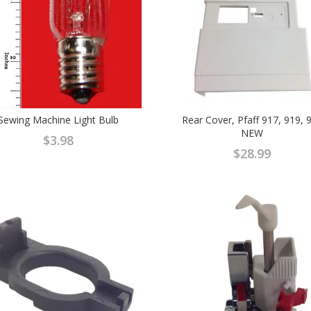
Sewing Machine Light Bulb
Rear Cover, Pfaff 917, 919, 
NEW
$
3.98
$
28.99