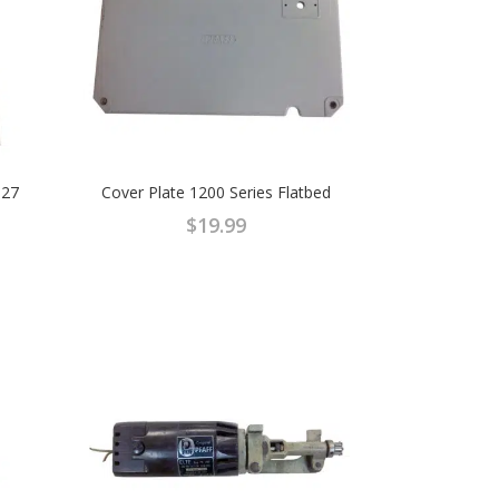
927
Cover Plate 1200 Series Flatbed
$
19.99