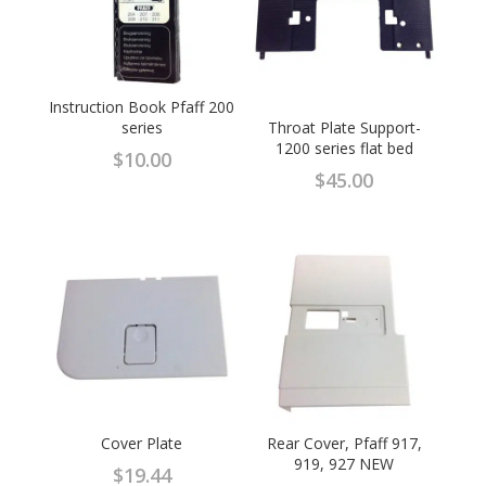
Instruction Book Pfaff 200
series
Throat Plate Support-
1200 series flat bed
$
10.00
$
45.00
Cover Plate
Rear Cover, Pfaff 917,
919, 927 NEW
$
19.44