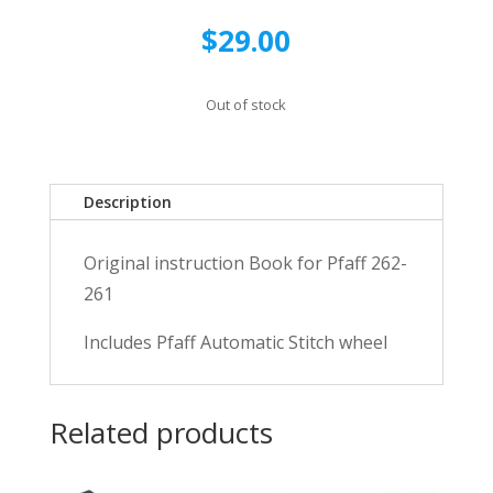
$
29.00
Out of stock
Description
Original instruction Book for Pfaff 262-
261
Includes Pfaff Automatic Stitch wheel
Related products