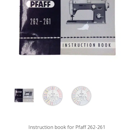
Instruction book for Pfaff 262-261