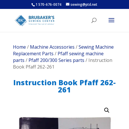
1 570-676-0074
sewing@ptd.net
Home
/
Machine Accessories
/
Sewing Machine
Replacement Parts
/
Pfaff sewing machine
parts
/
Pfaff 200/300 Series parts
/ Instruction
Book Pfaff 262-261
Instruction Book Pfaff 262-
261