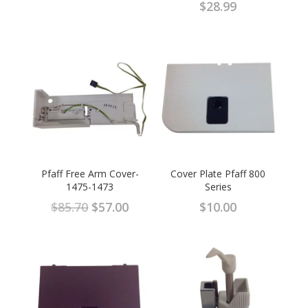
$
28.99
Pfaff Free Arm Cover-
Cover Plate Pfaff 800
1475-1473
Series
Original
Current
$
85.70
$
57.00
$
10.00
price
price
was:
is:
$85.70.
$57.00.