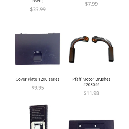
insert)
$
7.99
$
33.99
Cover Plate 1200 series
Pfaff Motor Brushes
#203046
$
9.95
$
11.98