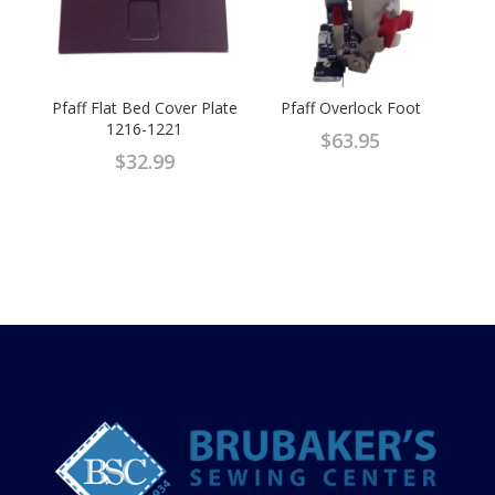
Pfaff Flat Bed Cover Plate
Pfaff Overlock Foot
1216-1221
$
63.95
$
32.99