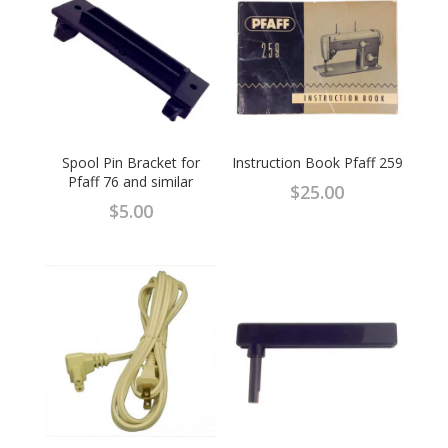
Spool Pin Bracket for
Instruction Book Pfaff 259
Pfaff 76 and similar
$
25.00
$
5.00