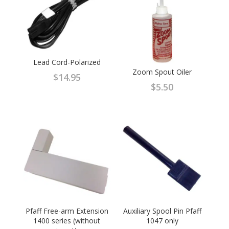
Lead Cord-Polarized
Zoom Spout Oiler
$
14.95
$
5.50
Pfaff Free-arm Extension
Auxiliary Spool Pin Pfaff
1400 series (without
1047 only