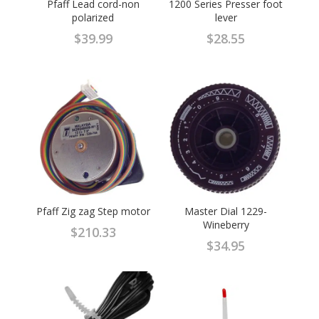
Pfaff Lead cord-non
1200 Series Presser foot
polarized
lever
$
39.99
$
28.55
Pfaff Zig zag Step motor
Master Dial 1229-
Wineberry
$
210.33
$
34.95