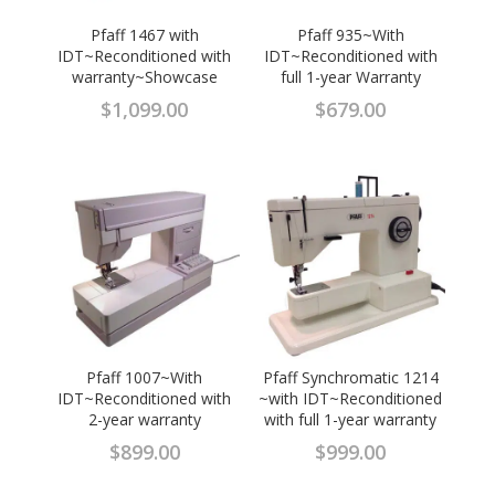
Pfaff 1467 with
Pfaff 935~With
IDT~Reconditioned with
IDT~Reconditioned with
warranty~Showcase
full 1-year Warranty
$
1,099.00
$
679.00
Pfaff 1007~With
Pfaff Synchromatic 1214
IDT~Reconditioned with
~with IDT~Reconditioned
2-year warranty
with full 1-year warranty
$
899.00
$
999.00