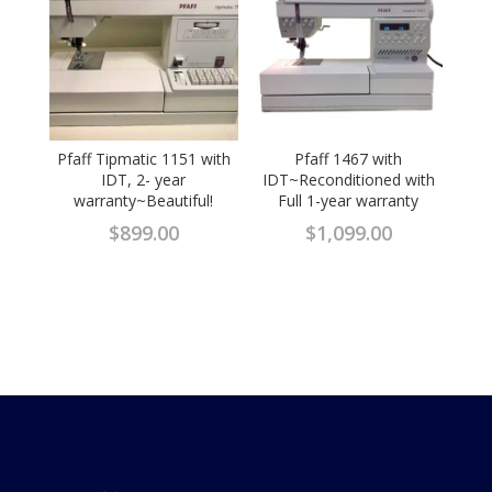
Pfaff Tipmatic 1151 with
Pfaff 1467 with
IDT, 2- year
IDT~Reconditioned with
warranty~Beautiful!
Full 1-year warranty
$
899.00
$
1,099.00