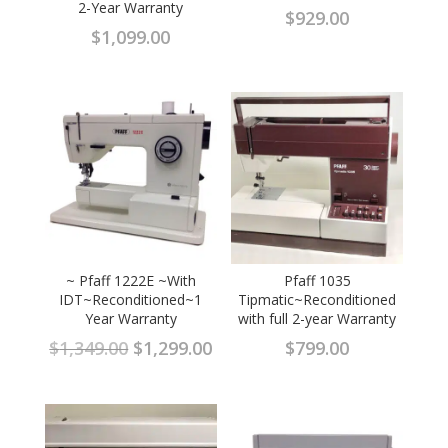
2-Year Warranty
$
929.00
$
1,099.00
~ Pfaff 1222E ~With
Pfaff 1035
IDT~Reconditioned~1
Tipmatic~Reconditioned
Year Warranty
with full 2-year Warranty
Original
Current
$
1,349.00
$
1,299.00
$
799.00
price
price
was:
is:
$1,349.00.
$1,299.00.