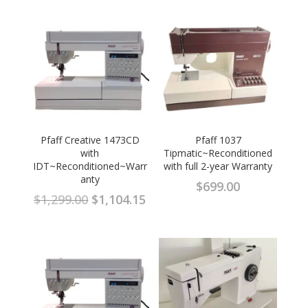
Pfaff Creative 1473CD
Pfaff 1037
with
Tipmatic~Reconditioned
IDT~Reconditioned~Warr
with full 2-year Warranty
anty
$
699.00
Original
Current
$
1,299.00
$
1,104.15
price
price
was:
is:
$1,299.00.
$1,104.15.