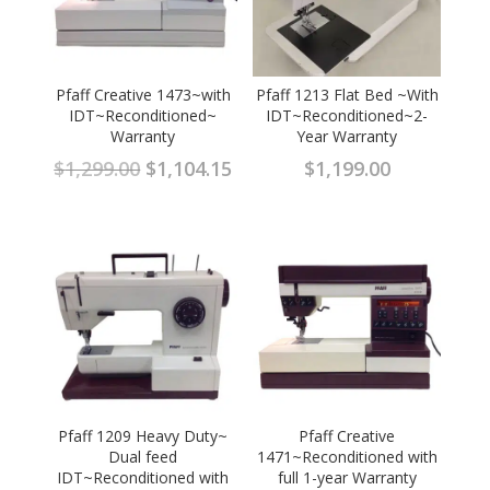
Pfaff Creative 1473~with
Pfaff 1213 Flat Bed ~With
IDT~Reconditioned~
IDT~Reconditioned~2-
Warranty
Year Warranty
Original
Current
$
1,299.00
$
1,104.15
$
1,199.00
price
price
was:
is:
$1,299.00.
$1,104.15.
Pfaff 1209 Heavy Duty~
Pfaff Creative
Dual feed
1471~Reconditioned with
IDT~Reconditioned with
full 1-year Warranty