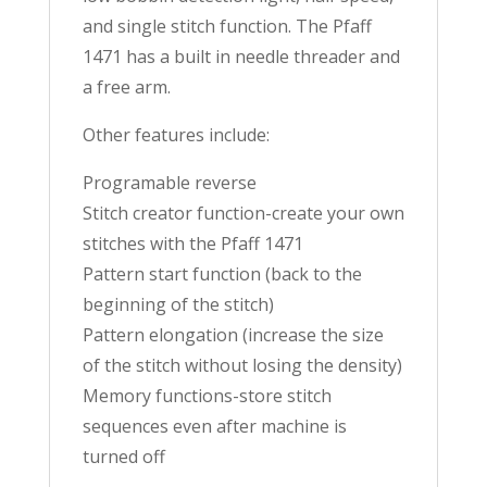
and single stitch function. The Pfaff
1471 has a built in needle threader and
a free arm.
Other features include:
Programable reverse
Stitch creator function-create your own
stitches with the Pfaff 1471
Pattern start function (back to the
beginning of the stitch)
Pattern elongation (increase the size
of the stitch without losing the density)
Memory functions-store stitch
sequences even after machine is
turned off