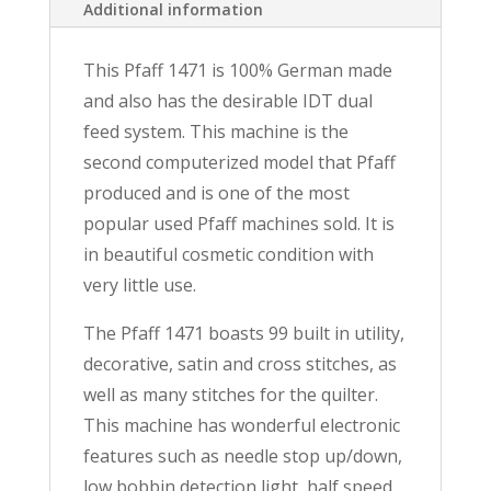
Additional information
This Pfaff 1471 is 100% German made
and also has the desirable IDT dual
feed system. This machine is the
second computerized model that Pfaff
produced and is one of the most
popular used Pfaff machines sold. It is
in beautiful cosmetic condition with
very little use.
The Pfaff 1471 boasts 99 built in utility,
decorative, satin and cross stitches, as
well as many stitches for the quilter.
This machine has wonderful electronic
features such as needle stop up/down,
low bobbin detection light, half speed,