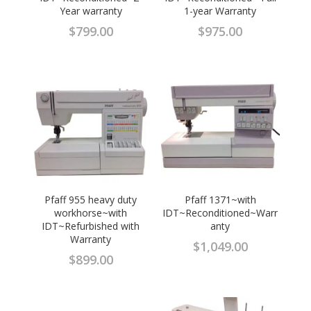
Year warranty
1-year Warranty
$
799.00
$
975.00
Pfaff 955 heavy duty
Pfaff 1371~with
workhorse~with
IDT~Reconditioned~Warr
IDT~Refurbished with
anty
Warranty
$
1,049.00
$
899.00