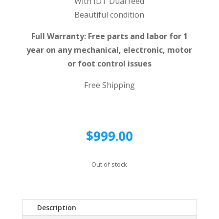
With IDT Dual feed
Beautiful condition
Full Warranty: Free parts and labor for 1
year on any mechanical, electronic, motor
or foot control issues
Free Shipping
$
999.00
Out of stock
Description