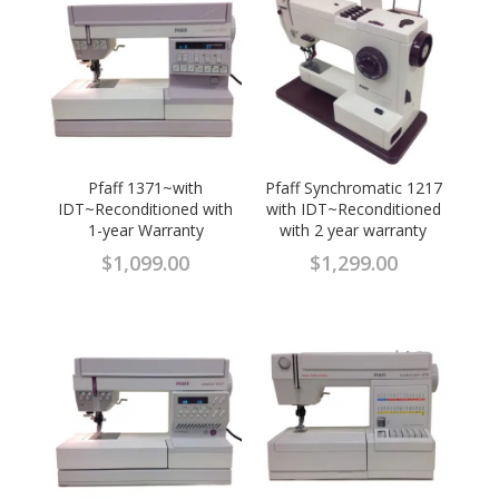
Pfaff 1371~with
Pfaff Synchromatic 1217
IDT~Reconditioned with
with IDT~Reconditioned
1-year Warranty
with 2 year warranty
$
1,099.00
$
1,299.00