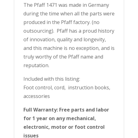
The Pfaff 1471 was made in Germany
during the time when all the parts were
produced in the Pfaff factory. (no
outsourcing). Pfaff has a proud history
of innovation, quality and longevity,
and this machine is no exception, and is
truly worthy of the Pfaff name and
reputation.
Included with this listing:
Foot control, cord, instruction books,
accessories
Full Warranty: Free parts and labor
for 1 year on any mechanical,
electronic, motor or foot control
issues