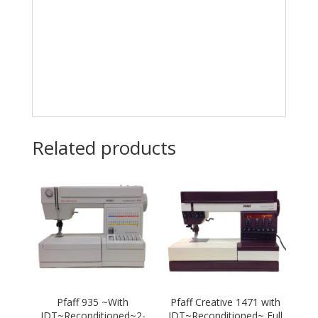
Related products
Pfaff 935 ~With
Pfaff Creative 1471 with
IDT~Reconditioned~2-
IDT~Reconditioned~ Full