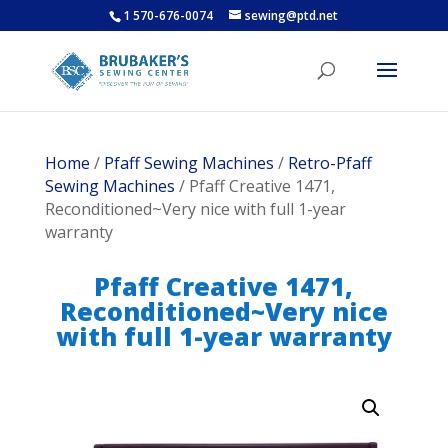
1 570-676-0074
sewing@ptd.net
Home
/
Pfaff Sewing Machines
/
Retro-Pfaff
Sewing Machines
/ Pfaff Creative 1471,
Reconditioned~Very nice with full 1-year
warranty
Pfaff Creative 1471,
Reconditioned~Very nice
with full 1-year warranty