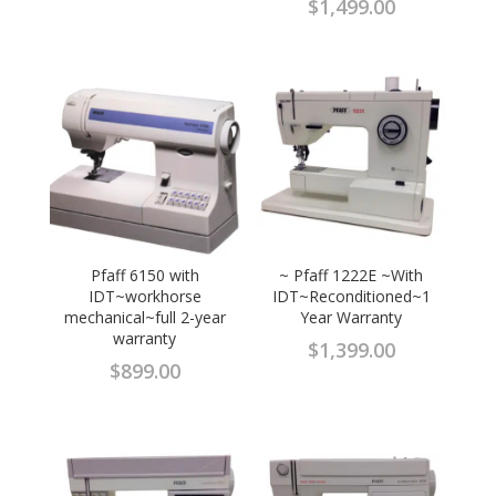
$
1,499.00
Pfaff 6150 with
~ Pfaff 1222E ~With
IDT~workhorse
IDT~Reconditioned~1
mechanical~full 2-year
Year Warranty
warranty
$
1,399.00
$
899.00