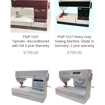
Pfaff 1035
Pfaff 1027 Heavy Duty
Tipmatic~Reconditioned
Sewing Machine~Made In
with full 2-year Warranty
Germany~2 year warranty
$
799.00
$
799.00