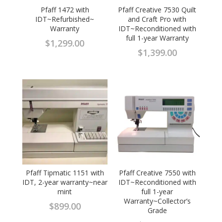
Pfaff 1472 with
Pfaff Creative 7530 Quilt
IDT~Refurbished~
and Craft Pro with
Warranty
IDT~Reconditioned with
full 1-year Warranty
$
1,299.00
$
1,399.00
Pfaff Tipmatic 1151 with
Pfaff Creative 7550 with
IDT, 2-year warranty~near
IDT~Reconditioned with
mint
full 1-year
Warranty~Collector’s
$
899.00
Grade