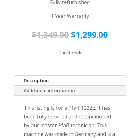
Fully refurbished
1 Year Warranty
Original
Current
$
1,349.00
$
1,299.00
price
price
was:
is:
Out of stock
$1,349.00.
$1,299.0
Description
Additional information
This listing is for a Pfaff 1222E. It has
been fully serviced and reconditioned
by our master Pfaff technician. This
machine was made in Germany and is a