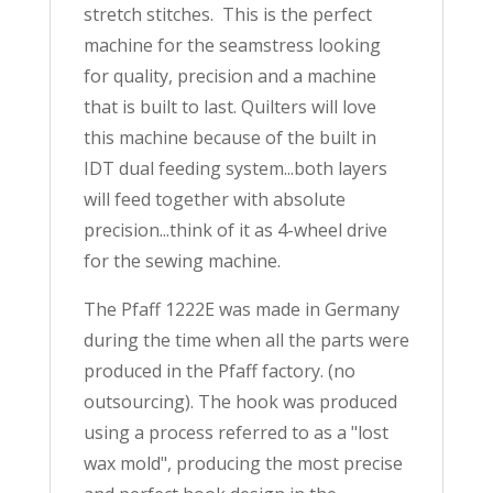
stretch stitches. This is the perfect
machine for the seamstress looking
for quality, precision and a machine
that is built to last. Quilters will love
this machine because of the built in
IDT dual feeding system...both layers
will feed together with absolute
precision...think of it as 4-wheel drive
for the sewing machine.
The Pfaff 1222E was made in Germany
during the time when all the parts were
produced in the Pfaff factory. (no
outsourcing). The hook was produced
using a process referred to as a "lost
wax mold", producing the most precise