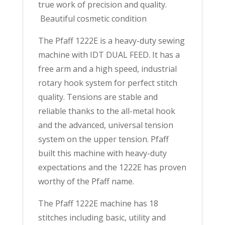
true work of precision and quality.
Beautiful cosmetic condition
The Pfaff 1222E is a heavy-duty sewing
machine with IDT DUAL FEED. It has a
free arm and a high speed, industrial
rotary hook system for perfect stitch
quality. Tensions are stable and
reliable thanks to the all-metal hook
and the advanced, universal tension
system on the upper tension. Pfaff
built this machine with heavy-duty
expectations and the 1222E has proven
worthy of the Pfaff name.
The Pfaff 1222E machine has 18
stitches including basic, utility and