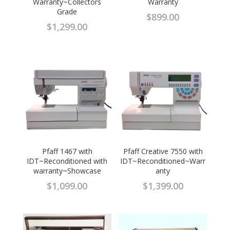
Warranty~Collectors
Warranty
Grade
$
899.00
$
1,299.00
Pfaff 1467 with
Pfaff Creative 7550 with
IDT~Reconditioned with
IDT~Reconditioned~Warr
warranty~Showcase
anty
$
1,099.00
$
1,399.00