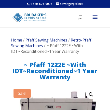
1 570-676-0074
sewing@ptd.net
Home
/
Pfaff Sewing Machines
/
Retro-Pfaff
Sewing Machines
/ ~ Pfaff 1222E ~With
IDT~Reconditioned~1 Year Warranty
~ Pfaff 1222E ~With
IDT~Reconditioned~1 Year
Warranty
Sale!