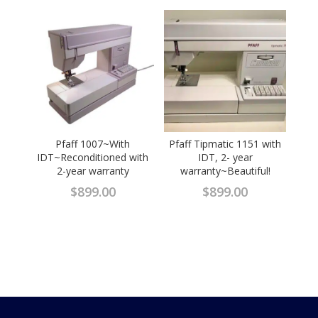
Pfaff 1007~With
Pfaff Tipmatic 1151 with
IDT~Reconditioned with
IDT, 2- year
2-year warranty
warranty~Beautiful!
$
899.00
$
899.00