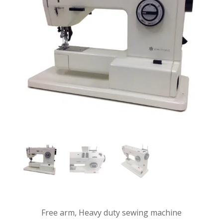
Free arm, Heavy duty sewing machine