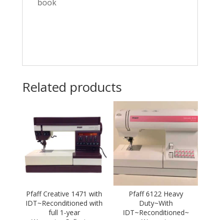
book
Related products
Pfaff Creative 1471 with
Pfaff 6122 Heavy
IDT~Reconditioned with
Duty~With
full 1-year
IDT~Reconditioned~