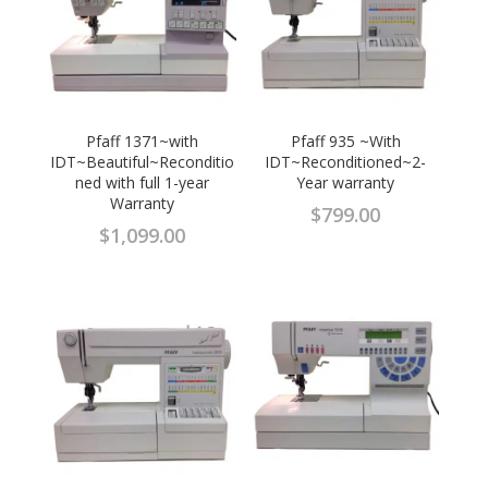
Pfaff 1371~with
Pfaff 935 ~With
IDT~Beautiful~Reconditio
IDT~Reconditioned~2-
ned with full 1-year
Year warranty
Warranty
$
799.00
$
1,099.00