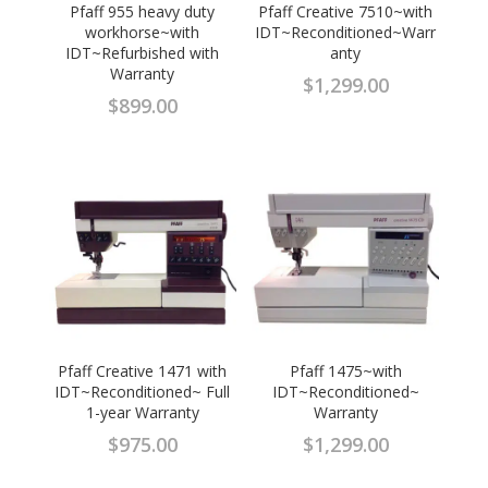
Pfaff 955 heavy duty
Pfaff Creative 7510~with
workhorse~with
IDT~Reconditioned~Warr
IDT~Refurbished with
anty
Warranty
$
1,299.00
$
899.00
Pfaff Creative 1471 with
Pfaff 1475~with
IDT~Reconditioned~ Full
IDT~Reconditioned~
1-year Warranty
Warranty
$
975.00
$
1,299.00