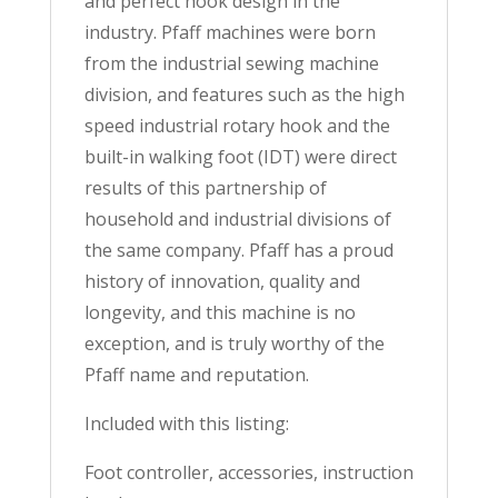
and perfect hook design in the
industry. Pfaff machines were born
from the industrial sewing machine
division, and features such as the high
speed industrial rotary hook and the
built-in walking foot (IDT) were direct
results of this partnership of
household and industrial divisions of
the same company. Pfaff has a proud
history of innovation, quality and
longevity, and this machine is no
exception, and is truly worthy of the
Pfaff name and reputation.
Included with this listing:
Foot controller, accessories, instruction