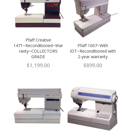
Pfaff Creative
1471~Reconditioned~War
Pfaff 1007~With
ranty~COLLECTORS
IDT~Reconditioned with
GRADE
2-year warranty
$
1,199.00
$
899.00