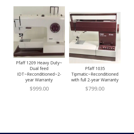
Pfaff 1209 Heavy Duty~
Dual feed
Pfaff 1035
IDT~Reconditioned~2-
Tipmatic~Reconditioned
year Warranty
with full 2-year Warranty
$
999.00
$
799.00