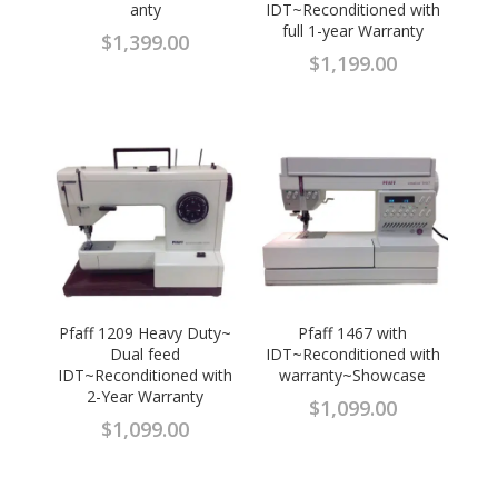
anty
IDT~Reconditioned with
full 1-year Warranty
$
1,399.00
$
1,199.00
Pfaff 1209 Heavy Duty~
Pfaff 1467 with
Dual feed
IDT~Reconditioned with
IDT~Reconditioned with
warranty~Showcase
2-Year Warranty
$
1,099.00
$
1,099.00