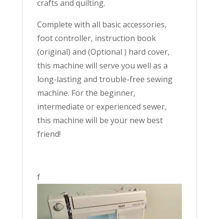
crafts and quilting.
Complete with all basic accessories,
foot controller, instruction book
(original) and (Optional ) hard cover,
this machine will serve you well as a
long-lasting and trouble-free sewing
machine. For the beginner,
intermediate or experienced sewer,
this machine will be your new best
friend!
f