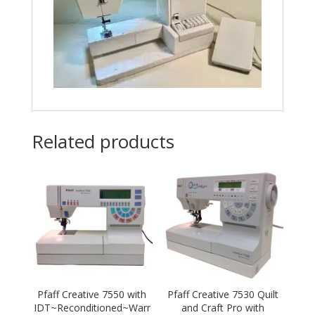
Related products
Pfaff Creative 7550 with
Pfaff Creative 7530 Quilt
IDT~Reconditioned~Warr
and Craft Pro with