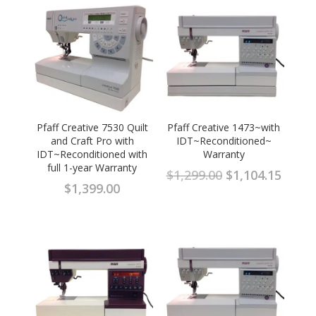
Pfaff Creative 7530 Quilt
Pfaff Creative 1473~with
and Craft Pro with
IDT~Reconditioned~
IDT~Reconditioned with
Warranty
full 1-year Warranty
Original
Curre
$
1,299.00
$
1,104.15
$
1,399.00
price
price
was:
is:
$1,299.00.
$1,104