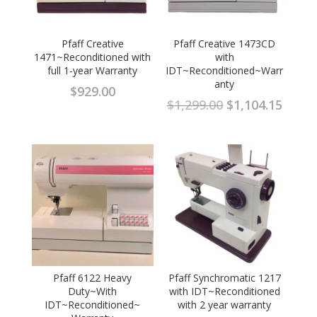
Pfaff Creative
Pfaff Creative 1473CD
1471~Reconditioned with
with
full 1-year Warranty
IDT~Reconditioned~Warr
anty
$
929.00
Original
Curre
$
1,299.00
$
1,104.15
price
price
was:
is:
$1,299.00.
$1,104
Pfaff 6122 Heavy
Pfaff Synchromatic 1217
Duty~With
with IDT~Reconditioned
IDT~Reconditioned~
with 2 year warranty