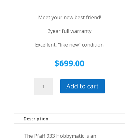
Meet your new best friend!
2year full warranty
Excellent, “like new” condition
$
699.00
Pfaff
Add to cart
933
Hobbymatic
Mechanical
Sewing
Machine~Workhorse
Description
with
full
The Pfaff 933 Hobbymatic is an
2-