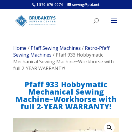
1 570-676-0074
sewing@ptd.net
Home
/
Pfaff Sewing Machines
/
Retro-Pfaff
Sewing Machines
/ Pfaff 933 Hobbymatic
Mechanical Sewing Machine~Workhorse with
full 2-YEAR WARRANTY!
Pfaff 933 Hobbymatic
Mechanical Sewing
Machine~Workhorse with
full 2-YEAR WARRANTY!