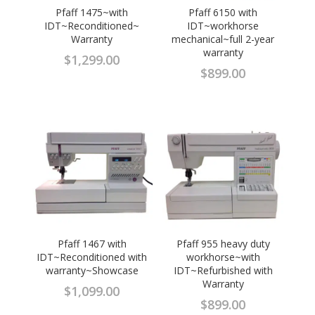
Pfaff 1475~with
Pfaff 6150 with
IDT~Reconditioned~
IDT~workhorse
Warranty
mechanical~full 2-year
warranty
$
1,299.00
$
899.00
Pfaff 1467 with
Pfaff 955 heavy duty
IDT~Reconditioned with
workhorse~with
warranty~Showcase
IDT~Refurbished with
Warranty
$
1,099.00
$
899.00