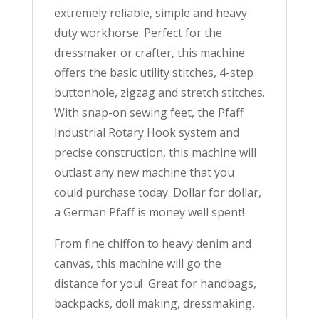
extremely reliable, simple and heavy
YEAR
WARRANTY!
duty workhorse. Perfect for the
quantity
dressmaker or crafter, this machine
offers the basic utility stitches, 4-step
buttonhole, zigzag and stretch stitches.
With snap-on sewing feet, the Pfaff
Industrial Rotary Hook system and
precise construction, this machine will
outlast any new machine that you
could purchase today. Dollar for dollar,
a German Pfaff is money well spent!
From fine chiffon to heavy denim and
canvas, this machine will go the
distance for you! Great for handbags,
backpacks, doll making, dressmaking,