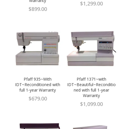
Warranty
$
1,299.00
$
899.00
Pfaff 935~With
Pfaff 1371~with
IDT~Reconditioned with
IDT~Beautiful~Reconditio
full 1-year Warranty
ned with full 1-year
Warranty
$
679.00
$
1,099.00