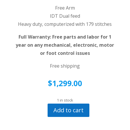
Free Arm
IDT Dual feed
Heavy duty, computerized with 179 stitches
Full Warranty: Free parts and labor for 1
year on any mechanical, electronic, motor
or foot control issues
Free shipping
$
1,299.00
1 in stock
Add to cart
Pfaff
Creative
7530