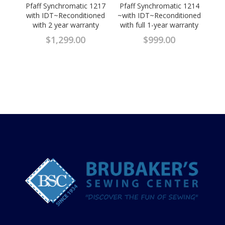
Pfaff Synchromatic 1217
Pfaff Synchromatic 1214
with IDT~Reconditioned
~with IDT~Reconditioned
with 2 year warranty
with full 1-year warranty
$
1,299.00
$
999.00