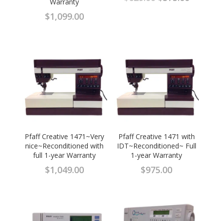
Warranty
price
price
$
1,099.00
was:
is:
$629.00.
$575.00
Pfaff Creative 1471~Very
Pfaff Creative 1471 with
nice~Reconditioned with
IDT~Reconditioned~ Full
full 1-year Warranty
1-year Warranty
$
1,049.00
$
975.00