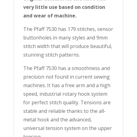
very little use based on condition
and wear of machine.
The Pfaff 7530 has 179 stitches, sensor
buttonholes in many styles and 9mm
stitch width that will produce beautiful,
stunning stitch patterns.
The Pfaff 7530 has a smoothness and
precision not found in current sewing
machines. It has a free arm and a high
speed, industrial rotary hook system
for perfect stitch quality. Tensions are
stable and reliable thanks to the all-
metal hook and the advanced,
universal tension system on the upper
tension.