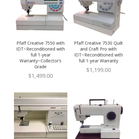
Pfaff Creative 7550 with
Pfaff Creative 7530 Quilt
IDT~Reconditioned with
and Craft Pro with
full 1-year
IDT~Reconditioned with
Warranty~Collector’s
full 1-year Warranty
Grade
$
1,199.00
$
1,499.00