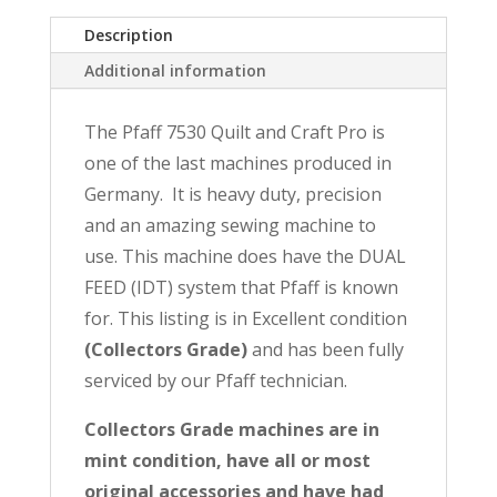
Quilt
Description
and
Craft
Additional information
Pro
with
The Pfaff 7530 Quilt and Craft Pro is
IDT~Reconditioned
one of the last machines produced in
with
full
Germany. It is heavy duty, precision
1-
and an amazing sewing machine to
year
use. This machine does have the DUAL
Warranty
FEED (IDT) system that Pfaff is known
quantity
for. This listing is in Excellent condition
(Collectors Grade)
and has been fully
serviced by our Pfaff technician.
Collectors Grade machines are in
mint condition, have all or most
original accessories and have had