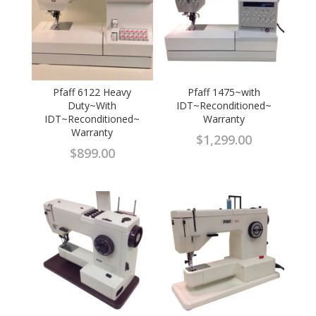
Pfaff 6122 Heavy
Pfaff 1475~with
Duty~With
IDT~Reconditioned~
IDT~Reconditioned~
Warranty
Warranty
$
1,299.00
$
899.00