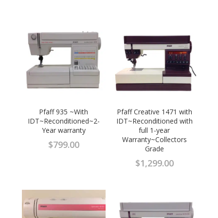
Pfaff 935 ~With
Pfaff Creative 1471 with
IDT~Reconditioned~2-
IDT~Reconditioned with
Year warranty
full 1-year
Warranty~Collectors
$
799.00
Grade
$
1,299.00