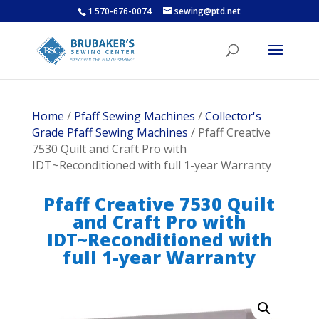
1 570-676-0074
sewing@ptd.net
Home
/
Pfaff Sewing Machines
/
Collector's
Grade Pfaff Sewing Machines
/ Pfaff Creative
7530 Quilt and Craft Pro with
IDT~Reconditioned with full 1-year Warranty
Pfaff Creative 7530 Quilt
and Craft Pro with
IDT~Reconditioned with
full 1-year Warranty