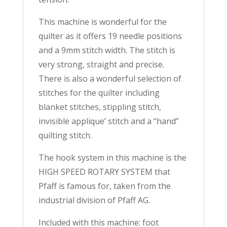
This machine is wonderful for the
quilter as it offers 19 needle positions
and a 9mm stitch width. The stitch is
very strong, straight and precise.
There is also a wonderful selection of
stitches for the quilter including
blanket stitches, stippling stitch,
invisible applique’ stitch and a “hand”
quilting stitch.
The hook system in this machine is the
HIGH SPEED ROTARY SYSTEM that
Pfaff is famous for, taken from the
industrial division of Pfaff AG.
Included with this machine: foot