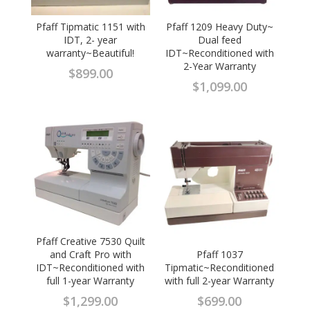
Pfaff Tipmatic 1151 with
Pfaff 1209 Heavy Duty~
IDT, 2- year
Dual feed
warranty~Beautiful!
IDT~Reconditioned with
2-Year Warranty
$
899.00
$
1,099.00
Pfaff Creative 7530 Quilt
and Craft Pro with
Pfaff 1037
IDT~Reconditioned with
Tipmatic~Reconditioned
full 1-year Warranty
with full 2-year Warranty
$
1,299.00
$
699.00