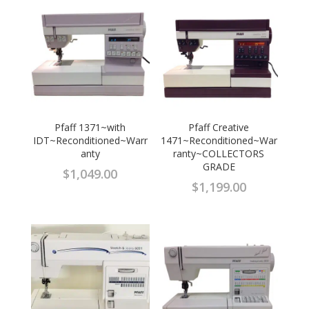
Pfaff 1371~with
Pfaff Creative
IDT~Reconditioned~Warr
1471~Reconditioned~War
anty
ranty~COLLECTORS
GRADE
$
1,049.00
$
1,199.00