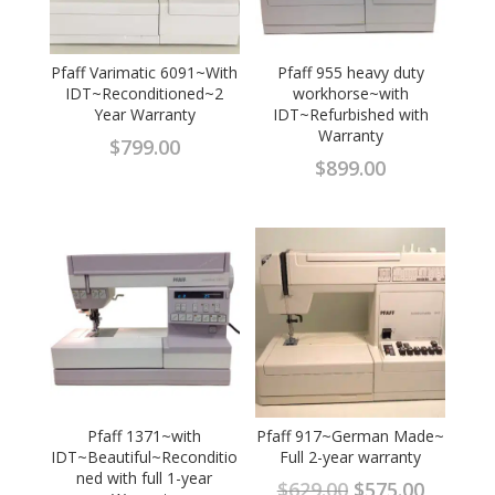
Pfaff Varimatic 6091~With
Pfaff 955 heavy duty
IDT~Reconditioned~2
workhorse~with
Year Warranty
IDT~Refurbished with
Warranty
$
799.00
$
899.00
Pfaff 1371~with
Pfaff 917~German Made~
IDT~Beautiful~Reconditio
Full 2-year warranty
ned with full 1-year
Original
Curren
$
629.00
$
575.00