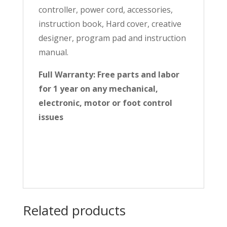
controller, power cord, accessories,
instruction book, Hard cover, creative
designer, program pad and instruction
manual.
Full Warranty: Free parts and labor
for 1 year on any mechanical,
electronic, motor or foot control
issues
Related products