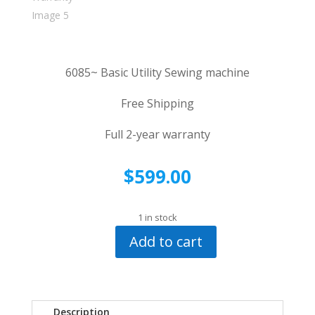
6085~ Basic Utility Sewing machine
Free Shipping
Full 2-year warranty
$
599.00
1 in stock
Add to cart
Pfaff
6085
Utility
Machine~
Description
Two