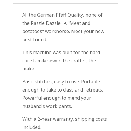
Year
Warranty
All the German Pfaff Quality, none of
quantity
the Razzle Dazzle! A "Meat and
potatoes" workhorse. Meet your new
best friend.
This machine was built for the hard-
core family sewer, the crafter, the
maker.
Basic stitches, easy to use. Portable
enough to take to class and retreats.
Powerful enough to mend your
husband's work pants.
With a 2-Year warranty, shipping costs
included.