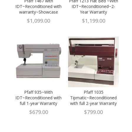
Pfaff 1467 with
Pfaff 1213 Flat Bed ~With
IDT~Reconditioned with
IDT~Reconditioned~2-
warranty~Showcase
Year Warranty
$
1,099.00
$
1,199.00
Pfaff 935~With
Pfaff 1035
IDT~Reconditioned with
Tipmatic~Reconditioned
full 1-year Warranty
with full 2-year Warranty
$
679.00
$
799.00