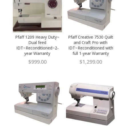
Pfaff 1209 Heavy Duty~
Pfaff Creative 7530 Quilt
Dual feed
and Craft Pro with
IDT~Reconditioned~2-
IDT~Reconditioned with
year Warranty
full 1-year Warranty
$
999.00
$
1,299.00