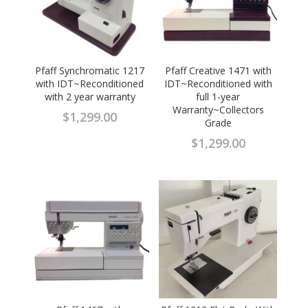
Pfaff Synchromatic 1217
Pfaff Creative 1471 with
with IDT~Reconditioned
IDT~Reconditioned with
with 2 year warranty
full 1-year
Warranty~Collectors
$
1,299.00
Grade
$
1,299.00