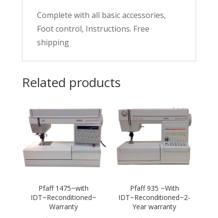
Complete with all basic accessories,
Foot control, Instructions. Free
shipping
Related products
Pfaff 1475~with
Pfaff 935 ~With
IDT~Reconditioned~
IDT~Reconditioned~2-
Warranty
Year warranty