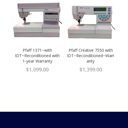
Pfaff 1371~with
Pfaff Creative 7550 with
IDT~Reconditioned with
IDT~Reconditioned~Warr
1-year Warranty
anty
$
1,099.00
$
1,399.00