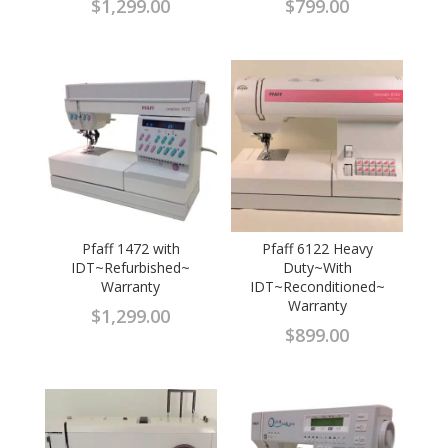
$
1,299.00
$
799.00
Pfaff 1472 with
Pfaff 6122 Heavy
IDT~Refurbished~
Duty~With
Warranty
IDT~Reconditioned~
Warranty
$
1,299.00
$
899.00