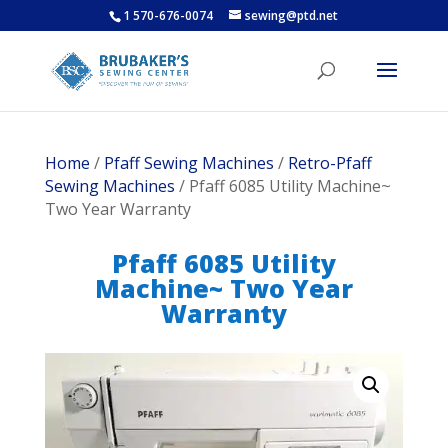
1 570-676-0074
sewing@ptd.net
Home
/
Pfaff Sewing Machines
/
Retro-Pfaff
Sewing Machines
/ Pfaff 6085 Utility Machine~
Two Year Warranty
Pfaff 6085 Utility
Machine~ Two Year
Warranty