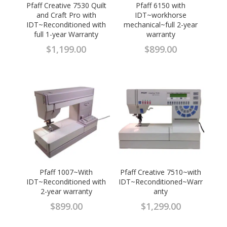
Pfaff Creative 7530 Quilt
Pfaff 6150 with
and Craft Pro with
IDT~workhorse
IDT~Reconditioned with
mechanical~full 2-year
full 1-year Warranty
warranty
$
1,199.00
$
899.00
Pfaff 1007~With
Pfaff Creative 7510~with
IDT~Reconditioned with
IDT~Reconditioned~Warr
2-year warranty
anty
$
899.00
$
1,299.00