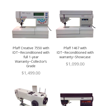
Pfaff Creative 7550 with
Pfaff 1467 with
IDT~Reconditioned with
IDT~Reconditioned with
full 1-year
warranty~Showcase
Warranty~Collector’s
$
1,099.00
Grade
$
1,499.00