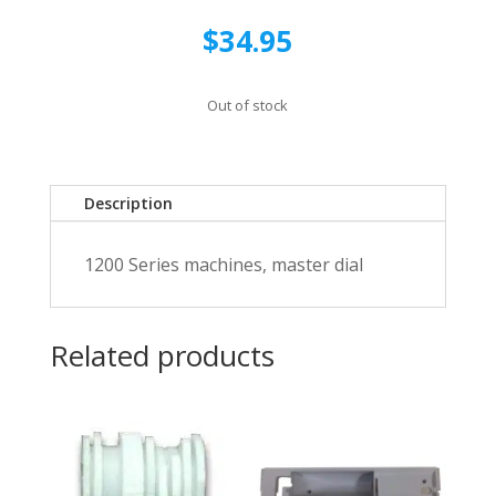
$
34.95
Out of stock
Description
1200 Series machines, master dial
Related products