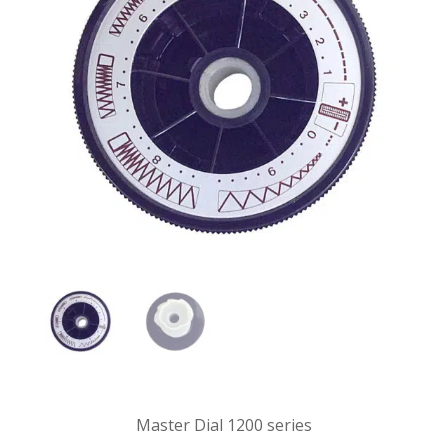
Master Dial 1200 series