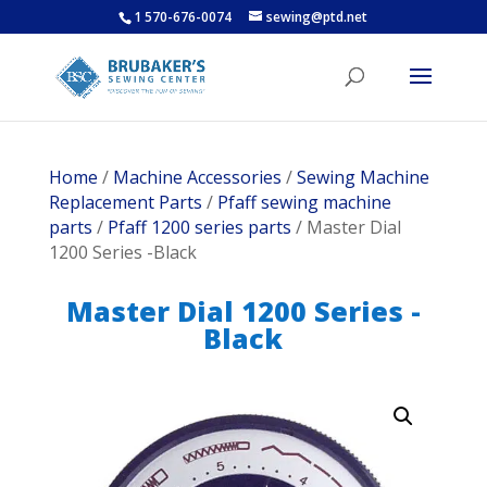
1 570-676-0074
sewing@ptd.net
Home
/
Machine Accessories
/
Sewing Machine
Replacement Parts
/
Pfaff sewing machine
parts
/
Pfaff 1200 series parts
/ Master Dial
1200 Series -Black
Master Dial 1200 Series -
Black