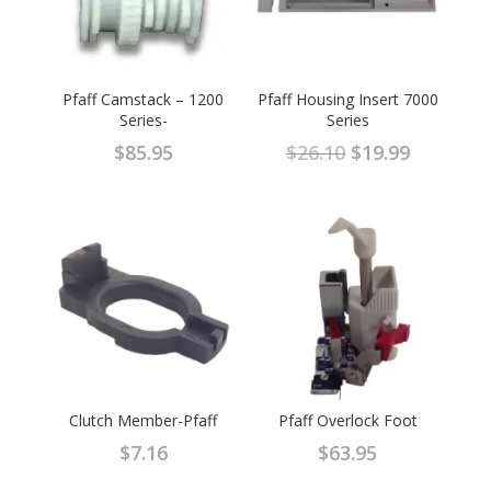
Pfaff Camstack – 1200
Pfaff Housing Insert 7000
Series-
Series
Original
Current
$
85.95
$
26.10
$
19.99
price
price
was:
is:
$26.10.
$19.99.
Clutch Member-Pfaff
Pfaff Overlock Foot
$
7.16
$
63.95