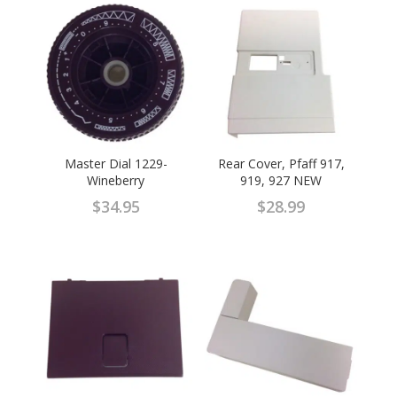
Master Dial 1229-
Rear Cover, Pfaff 917,
Wineberry
919, 927 NEW
$
34.95
$
28.99