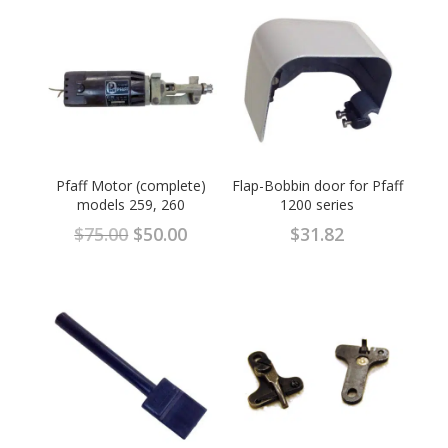
Pfaff Motor (complete)
Flap-Bobbin door for Pfaff
models 259, 260
1200 series
Original
Current
$
75.00
$
50.00
$
31.82
price
price
was:
is:
$75.00.
$50.00.