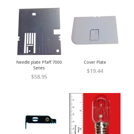
Needle plate Pfaff 7000
Cover Plate
Series
$
19.44
$
58.95