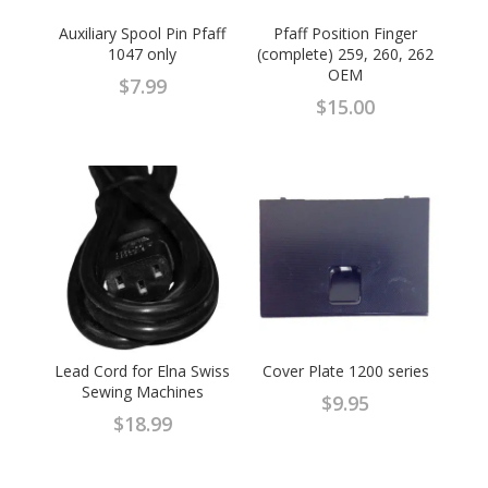
Auxiliary Spool Pin Pfaff
Pfaff Position Finger
1047 only
(complete) 259, 260, 262
OEM
$
7.99
$
15.00
Lead Cord for Elna Swiss
Cover Plate 1200 series
Sewing Machines
$
9.95
$
18.99