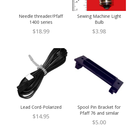
Needle threader/Pfaff
Sewing Machine Light
1400 series
Bulb
$
18.99
$
3.98
Lead Cord-Polarized
Spool Pin Bracket for
Pfaff 76 and similar
$
14.95
$
5.00