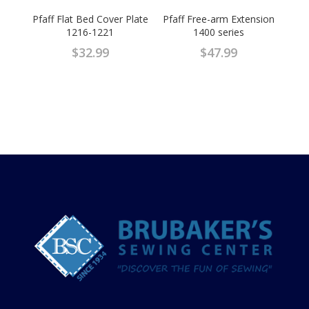
Pfaff Flat Bed Cover Plate
Pfaff Free-arm Extension
1216-1221
1400 series
$
32.99
$
47.99