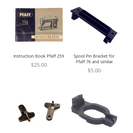
Instruction Book Pfaff 259
Spool Pin Bracket for
Pfaff 76 and similar
$
25.00
$
5.00