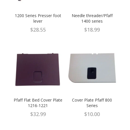
1200 Series Presser foot
Needle threader/Pfaff
lever
1400 series
$
28.55
$
18.99
Pfaff Flat Bed Cover Plate
Cover Plate Pfaff 800
1216-1221
Series
$
32.99
$
10.00