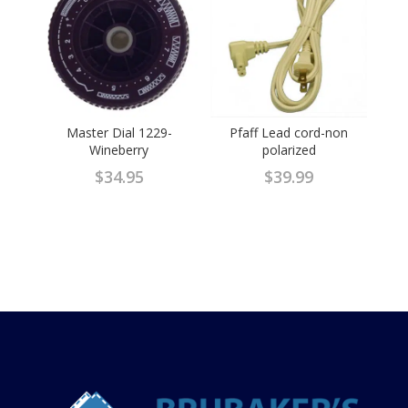
Master Dial 1229-
Pfaff Lead cord-non
Wineberry
polarized
$
34.95
$
39.99