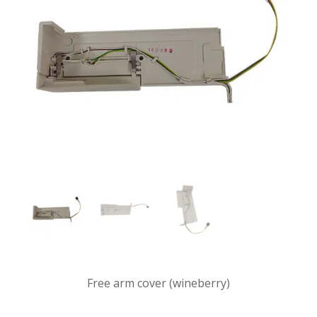
Free arm cover (wineberry)