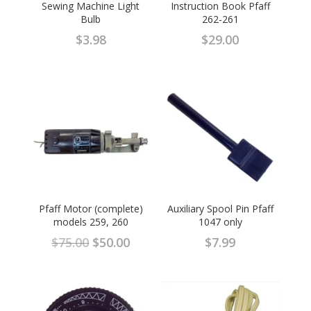
Sewing Machine Light
Instruction Book Pfaff
Bulb
262-261
$
3.98
$
29.00
Pfaff Motor (complete)
Auxiliary Spool Pin Pfaff
models 259, 260
1047 only
Original
Current
$
75.00
$
50.00
$
7.99
price
price
was:
is:
$75.00.
$50.00.