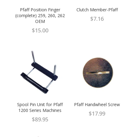
Pfaff Position Finger
Clutch Member-Pfaff
(complete) 259, 260, 262
$
7.16
OEM
$
15.00
Spool Pin Unit for Pfaff
Pfaff Handwheel Screw
1200 Series Machines
$
17.99
$
89.95