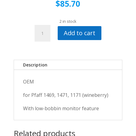
$
85.70
2 in stock
Pfaff
Add to cart
Free
Arm
Cover-
1171
quantity
Description
OEM
for Pfaff 1469, 1471, 1171 (wineberry)
With low-bobbin monitor feature
Related products