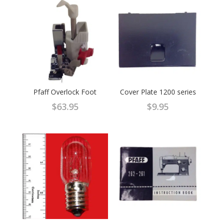
Pfaff Overlock Foot
Cover Plate 1200 series
$
63.95
$
9.95