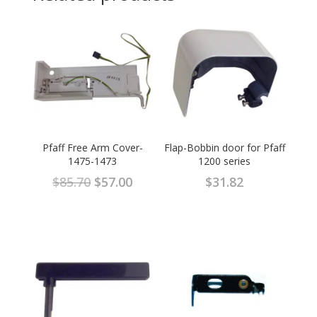
Pfaff Free Arm Cover-
Flap-Bobbin door for Pfaff
1475-1473
1200 series
Original
Current
$
85.70
$
57.00
$
31.82
price
price
was:
is:
$85.70.
$57.00.