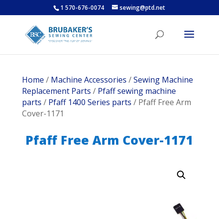
1 570-676-0074
sewing@ptd.net
Home
/
Machine Accessories
/
Sewing Machine
Replacement Parts
/
Pfaff sewing machine
parts
/
Pfaff 1400 Series parts
/ Pfaff Free Arm
Cover-1171
Pfaff Free Arm Cover-1171