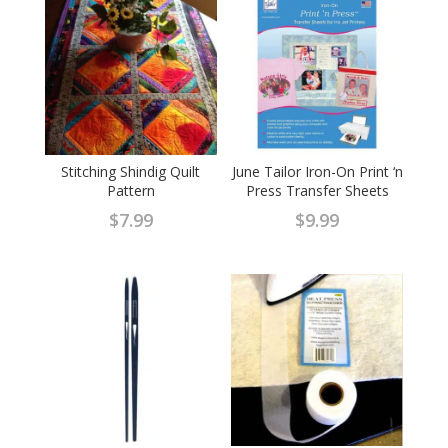
Stitching Shindig Quilt
June Tailor Iron-On Print ‘n
Pattern
Press Transfer Sheets
$
7.99
$
9.99