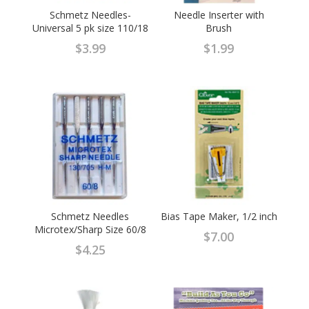
Schmetz Needles-
Needle Inserter with
Universal 5 pk size 110/18
Brush
$
3.99
$
1.99
Schmetz Needles
Bias Tape Maker, 1/2 inch
Microtex/Sharp Size 60/8
$
7.00
$
4.25