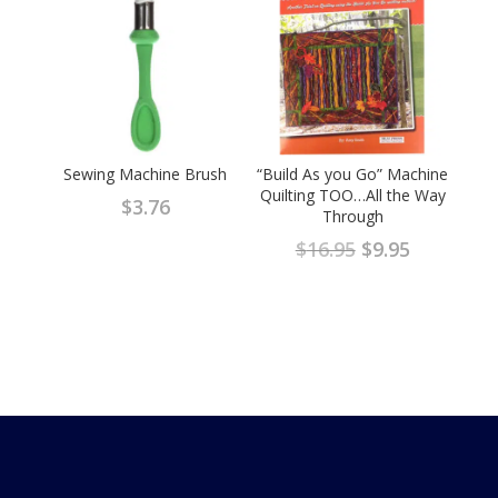
Sewing Machine Brush
“Build As you Go” Machine
Quilting TOO…All the Way
$
3.76
Through
Original
Current
$
16.95
$
9.95
price
price
was:
is:
$16.95.
$9.95.