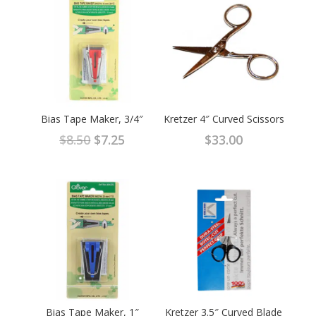
Bias Tape Maker, 3/4″
Kretzer 4″ Curved Scissors
Original
Current
$
8.50
$
7.25
$
33.00
price
price
was:
is:
$8.50.
$7.25.
Bias Tape Maker, 1″
Kretzer 3.5″ Curved Blade