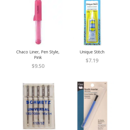
$7.99.
$5.99.
Chaco Liner, Pen Style,
Unique Stitch
Pink
$
7.19
$
9.50