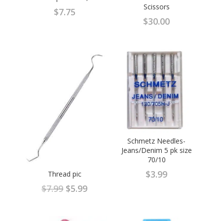
Scissors
$
7.75
$
30.00
Schmetz Needles-
Jeans/Denim 5 pk size
70/10
$
3.99
Thread pic
Original
Current
$
7.99
$
5.99
price
price
was:
is: