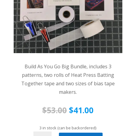
Build As You Go Big Bundle, includes 3
patterns, two rolls of Heat Press Batting
Together tape and two sizes of bias tape
makers.
Original
Current
$
53.00
$
41.00
price
price
was:
is:
3 in stock (can be backordered)
Build