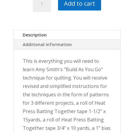
$53.00.
$41.00.
Add to cart
As
You
Go
Big
Bundle
Description
quantity
Additional information
This is everything you will need to
learn Amy Smith's "Build As You Go"
technique for quilting. You will receive
revised and simplified instructions for
the techniques in the form of patterns
for 3 different projects, a roll of Heat
Press Batting Together tape 1-1/2" x
15yards, a roll of Heat Press Batting
Together tape 3/4" x 10 yards, a 1" bias