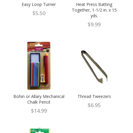
Easy Loop Turner
Heat Press Batting
Together, 1-1/2 in. x 15
$
5.50
yds.
$
9.99
Bohin or Allary Mechanical
Thread Tweezers
Chalk Pencil
$
6.95
$
14.99