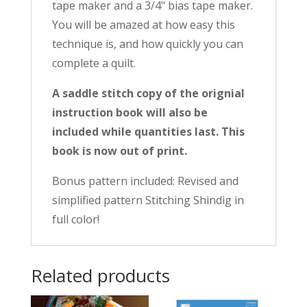
tape maker and a 3/4" bias tape maker.
You will be amazed at how easy this
technique is, and how quickly you can
complete a quilt.
A saddle stitch copy of the orignial
instruction book will also be
included while quantities last. This
book is now out of print.
Bonus pattern included: Revised and
simplified pattern Stitching Shindig in
full color!
Related products