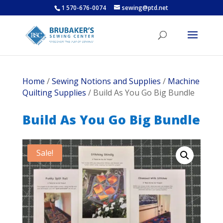
1 570-676-0074
sewing@ptd.net
Home
/
Sewing Notions and Supplies
/
Machine
Quilting Supplies
/ Build As You Go Big Bundle
Build As You Go Big Bundle
Sale!