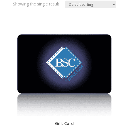
Showing the single result
Gift Card