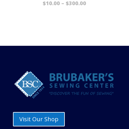
Price
$
10.00
–
$
300.00
range:
$10.00
through
$300.00
Visit Our Shop