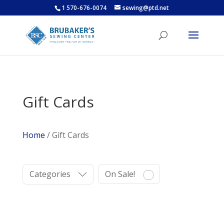
1 570-676-0074
sewing@ptd.net
Gift Cards
Home
/ Gift Cards
Categories
On Sale!