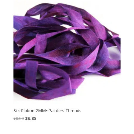
$10.00.
$8.99.
Silk Ribbon 2MM~Painters Threads
Original
Current
$
8.00
$
6.85
price
price
was:
is: