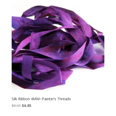
$8.00.
$6.85.
Silk Ribbon 4MM~Painter’s Threads
Original
Current
$
8.00
$
6.85
price
price