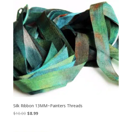
Silk Ribbon 13MM~Painters Threads
Original
Current
$
10.00
$
8.99
price
price
was:
is: