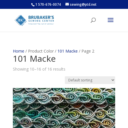
1 570-676-0074
sewing@ptd.net
Home
/ Product Color /
101 Macke
/ Page 2
101 Macke
Showing 10–16 of 16 results