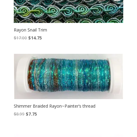
Rayon Snail Trim
Original
Current
$
17.00
$
14.75
price
price
was:
is:
$17.00.
$14.75.
Shimmer Braided Rayon~Painter’s thread
Original
Current
$
8.99
$
7.75
price
price
was:
is:
$8.99.
$7.75.