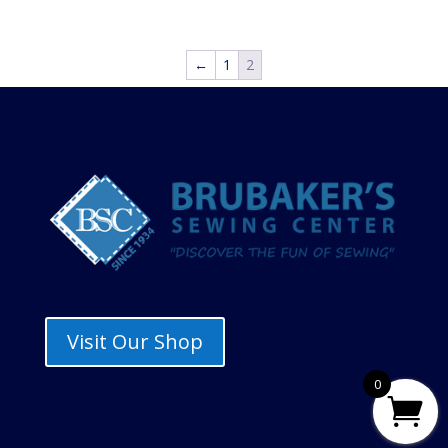
range:
$14.45
through
←
1
2
$17.00
Visit Our Shop
0