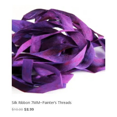
was:
is:
$8.00.
$6.85.
Silk Ribbon 7MM~Painter’s Threads
Original
Current
$
10.00
$
8.99
price
price